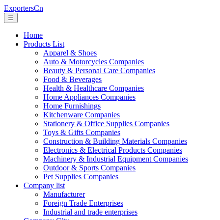
ExportersCn
☰
Home
Products List
Apparel & Shoes
Auto & Motorcycles Companies
Beauty & Personal Care Companies
Food & Beverages
Health & Healthcare Companies
Home Appliances Companies
Home Furnishings
Kitchenware Companies
Stationery & Office Supplies Companies
Toys & Gifts Companies
Construction & Building Materials Companies
Electronics & Electrical Products Companies
Machinery & Industrial Equipment Companies
Outdoor & Sports Companies
Pet Supplies Companies
Company list
Manufacturer
Foreign Trade Enterprises
Industrial and trade enterprises