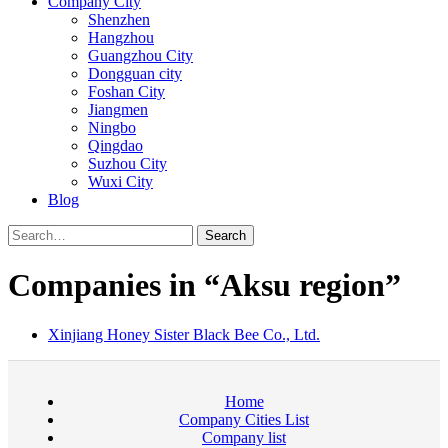
Company City
Shenzhen
Hangzhou
Guangzhou City
Dongguan city
Foshan City
Jiangmen
Ningbo
Qingdao
Suzhou City
Wuxi City
Blog
Search
Companies in “Aksu region”
Xinjiang Honey Sister Black Bee Co., Ltd.
Home
Company Cities List
Company list