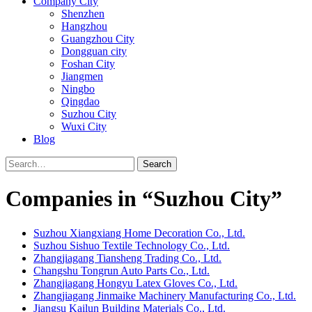
Company City
Shenzhen
Hangzhou
Guangzhou City
Dongguan city
Foshan City
Jiangmen
Ningbo
Qingdao
Suzhou City
Wuxi City
Blog
Search
Companies in “Suzhou City”
Suzhou Xiangxiang Home Decoration Co., Ltd.
Suzhou Sishuo Textile Technology Co., Ltd.
Zhangjiagang Tiansheng Trading Co., Ltd.
Changshu Tongrun Auto Parts Co., Ltd.
Zhangjiagang Hongyu Latex Gloves Co., Ltd.
Zhangjiagang Jinmaike Machinery Manufacturing Co., Ltd.
Jiangsu Kailun Building Materials Co., Ltd.