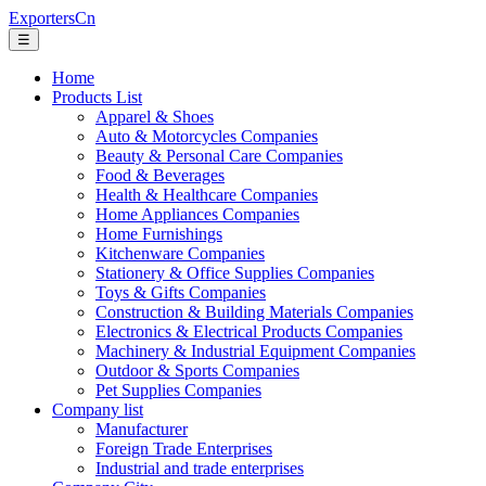
ExportersCn
☰
Home
Products List
Apparel & Shoes
Auto & Motorcycles Companies
Beauty & Personal Care Companies
Food & Beverages
Health & Healthcare Companies
Home Appliances Companies
Home Furnishings
Kitchenware Companies
Stationery & Office Supplies Companies
Toys & Gifts Companies
Construction & Building Materials Companies
Electronics & Electrical Products Companies
Machinery & Industrial Equipment Companies
Outdoor & Sports Companies
Pet Supplies Companies
Company list
Manufacturer
Foreign Trade Enterprises
Industrial and trade enterprises