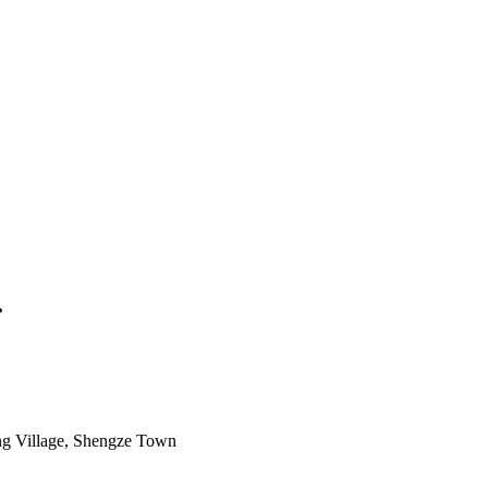
.
g Village, Shengze Town