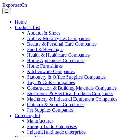
ExportersCn
☰
Home
Products List
Apparel & Shoes
Auto & Motorcycles Companies
Beauty & Personal Care Companies
Food & Beverages
Health & Healthcare Companies
Home Appliances Companies
Home Furnishings
Kitchenware Companies
Stationery & Office Supplies Companies
Toys & Gifts Companies
Construction & Building Materials Companies
Electronics & Electrical Products Companies
Machinery & Industrial Equipment Companies
Outdoor & Sports Companies
Pet Supplies Companies
Company list
Manufacturer
Foreign Trade Enterprises
Industrial and trade enterprises