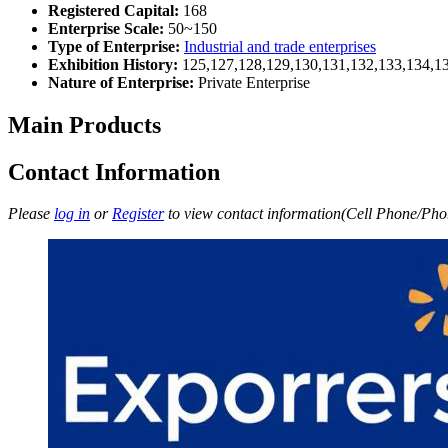
Registered Capital:
168
Enterprise Scale:
50~150
Type of Enterprise:
Industrial and trade enterprises
Exhibition History:
125,127,128,129,130,131,132,133,134,1
Nature of Enterprise:
Private Enterprise
Main Products
Contact Information
Please
log in
or
Register
to view contact information(Cell Phone/Phon