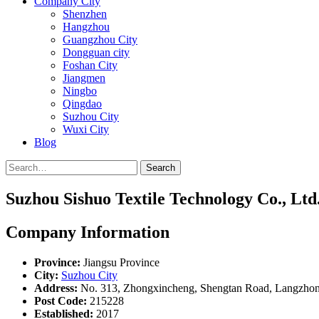
Company City
Shenzhen
Hangzhou
Guangzhou City
Dongguan city
Foshan City
Jiangmen
Ningbo
Qingdao
Suzhou City
Wuxi City
Blog
Search
Suzhou Sishuo Textile Technology Co., Ltd
Company Information
Province:
Jiangsu Province
City:
Suzhou City
Address:
No. 313, Zhongxincheng, Shengtan Road, Langzhon
Post Code:
215228
Established:
2017