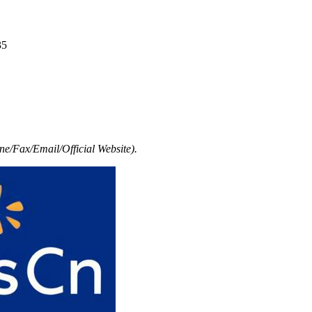
35
e/Fax/Email/Official Website).