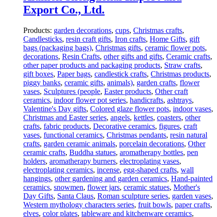
Export Co., Ltd.
Products:
garden decorations
,
cups
,
Christmas crafts
,
Candlesticks
,
resin craft gifts
,
Iron crafts
,
Home Gifts
,
gift
bags (packaging bags)
,
Christmas gifts
,
ceramic flower pots
,
decorations
,
Resin Crafts
,
other gifts and gifts
,
Ceramic crafts
,
other paper products and packaging products
,
Straw crafts
,
gift boxes
,
Paper bags
,
candlestick crafts
,
Christmas products
,
piggy banks
,
ceramic gifts
,
animals)
,
garden crafts
,
flower
vases
,
Sculptures (people
,
Easter products
,
Other craft
ceramics
,
indoor flower pot series
,
handicrafts
,
ashtrays
,
Valentine's Day gifts
,
Colored glaze flower pots
,
indoor vases
,
Christmas and Easter series
,
angels
,
kettles
,
coasters
,
other
crafts
,
fabric products
,
Decorative ceramics
,
figures
,
craft
vases
,
functional ceramics
,
Christmas pendants
,
resin natural
crafts
,
garden ceramic animals
,
porcelain decorations
,
Other
ceramic crafts
,
Buddha statues
,
aromatherapy bottles
,
pen
holders
,
aromatherapy burners
,
electroplating vases
,
electroplating ceramics
,
incense
,
egg-shaped crafts
,
wall
hangings
,
other gardening and garden ceramics
,
Hand-painted
ceramics
,
snowmen
,
flower jars
,
ceramic statues
,
Mother's
Day Gifts
,
Santa Claus
,
Roman sculpture series
,
garden vases
,
Western mythology characters series
,
fruit bowls
,
paper crafts
,
elves
,
color plates
,
tableware and kitchenware ceramics
,