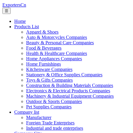
ExportersCn
☰
Home
Products List
Apparel & Shoes
Auto & Motorcycles Companies
Beauty & Personal Care Companies
Food & Beverages
Health & Healthcare Companies
Home Appliances Companies
Home Furnishings
Kitchenware Companies
Stationery & Office Supplies Companies
Toys & Gifts Companies
Construction & Building Materials Companies
Electronics & Electrical Products Companies
Machinery & Industrial Equipment Companies
Outdoor & Sports Companies
Pet Supplies Companies
Company list
Manufacturer
Foreign Trade Enterprises
Industrial and trade enterprises