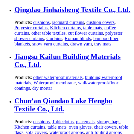
Qingdao Jinhaisheng Textile Co., Ltd.
Products:
cushions
,
jacquard curtains
,
cushion covers
,
Polyester curtains
,
Kitchen curtains
,
table mats
,
coffee
curtains
,
other table textiles
,
cut flower curtains
,
polyester
shower curtains
,
Curtains
,
Roman blinds
,
bamboo fiber
blankets
,
snow yarn curtains
,
drawn yarn
,
tray mats
Jiangsu Kailun Building Materials
Co., Ltd.
Products:
other waterproof materials
,
building waterproof
materials
,
Waterproof membrane
,
wall/waterproof/floor
coatings
,
dry mortar
Chun’an Qiandao Lake Hengbo
Textile Co., Ltd.
Products:
cushions
,
Tablecloths
,
placemats
,
storage bags
,
Kitchen curtains
,
table mats
,
oven gloves
,
chair covers
,
table
flags
,
sofa covers
,
waterproof aprons
,
anti-fouling aprons