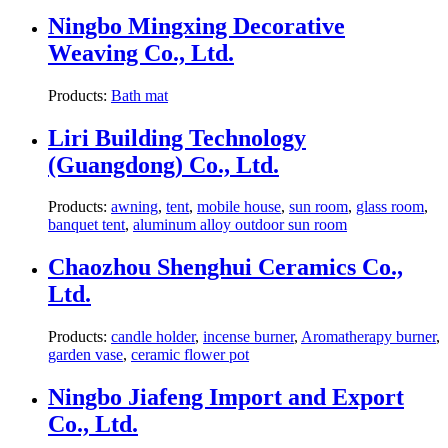
Ningbo Mingxing Decorative
Weaving Co., Ltd.
Products:
Bath mat
Liri Building Technology
(Guangdong) Co., Ltd.
Products:
awning
,
tent
,
mobile house
,
sun room
,
glass room
,
banquet tent
,
aluminum alloy outdoor sun room
Chaozhou Shenghui Ceramics Co.,
Ltd.
Products:
candle holder
,
incense burner
,
Aromatherapy burner
,
garden vase
,
ceramic flower pot
Ningbo Jiafeng Import and Export
Co., Ltd.