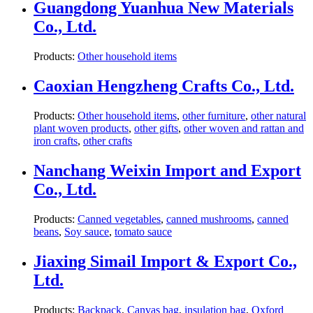
Guangdong Yuanhua New Materials
Co., Ltd.
Products:
Other household items
Caoxian Hengzheng Crafts Co., Ltd.
Products:
Other household items
,
other furniture
,
other natural
plant woven products
,
other gifts
,
other woven and rattan and
iron crafts
,
other crafts
Nanchang Weixin Import and Export
Co., Ltd.
Products:
Canned vegetables
,
canned mushrooms
,
canned
beans
,
Soy sauce
,
tomato sauce
Jiaxing Simail Import & Export Co.,
Ltd.
Products:
Backpack
,
Canvas bag
,
insulation bag
,
Oxford