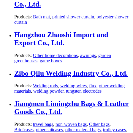
Co., Ltd.
Products:
Bath mat
,
printed shower curtain
,
polyester shower
curtain
Hangzhou Zhaoshi Import and
Export Co., Ltd.
Products:
Other home decorations
,
awnings
,
garden
greenhouses
,
game boxes
Zibo Qilu Welding Industry Co., Ltd.
Products:
Welding rods
,
welding wires
,
flux
,
other welding
materials
,
welding powder
,
tungsten electrodes
Jiangmen Limingzhu Bags & Leather
Goods Co., Ltd.
Products:
travel bags
,
non-woven bags
,
Other bags
,
Briefcases
,
other suitcases
,
other material bags
,
trolley cases
,