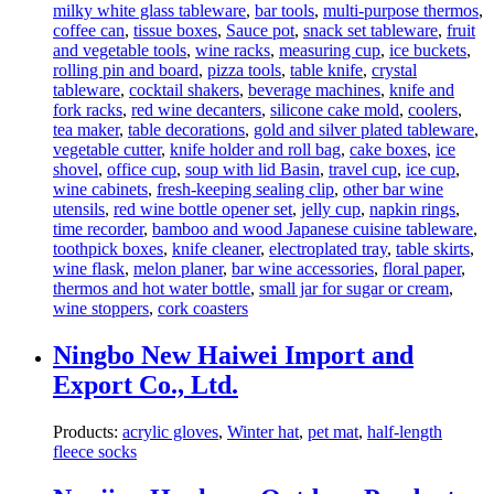
milky white glass tableware
,
bar tools
,
multi-purpose thermos
,
coffee can
,
tissue boxes
,
Sauce pot
,
snack set tableware
,
fruit
and vegetable tools
,
wine racks
,
measuring cup
,
ice buckets
,
rolling pin and board
,
pizza tools
,
table knife
,
crystal
tableware
,
cocktail shakers
,
beverage machines
,
knife and
fork racks
,
red wine decanters
,
silicone cake mold
,
coolers
,
tea maker
,
table decorations
,
gold and silver plated tableware
,
vegetable cutter
,
knife holder and roll bag
,
cake boxes
,
ice
shovel
,
office cup
,
soup with lid Basin
,
travel cup
,
ice cup
,
wine cabinets
,
fresh-keeping sealing clip
,
other bar wine
utensils
,
red wine bottle opener set
,
jelly cup
,
napkin rings
,
time recorder
,
bamboo and wood Japanese cuisine tableware
,
toothpick boxes
,
knife cleaner
,
electroplated tray
,
table skirts
,
wine flask
,
melon planer
,
bar wine accessories
,
floral paper
,
thermos and hot water bottle
,
small jar for sugar or cream
,
wine stoppers
,
cork coasters
Ningbo New Haiwei Import and
Export Co., Ltd.
Products:
acrylic gloves
,
Winter hat
,
pet mat
,
half-length
fleece socks