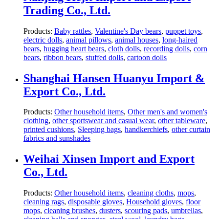
Trading Co., Ltd.
Products:
Baby rattles
,
Valentine's Day bears
,
puppet toys
,
electric dolls
,
animal pillows
,
animal houses
,
long-haired
bears
,
hugging heart bears
,
cloth dolls
,
recording dolls
,
corn
bears
,
ribbon bears
,
stuffed dolls
,
cartoon dolls
Shanghai Hansen Huanyu Import &
Export Co., Ltd.
Products:
Other household items
,
Other men's and women's
clothing
,
other sportswear and casual wear
,
other tableware
,
printed cushions
,
Sleeping bags
,
handkerchiefs
,
other curtain
fabrics and sunshades
Weihai Xinsen Import and Export
Co., Ltd.
Products:
Other household items
,
cleaning cloths
,
mops
,
cleaning rags
,
disposable gloves
,
Household gloves
,
floor
mops
,
cleaning brushes
,
dusters
,
scouring pads
,
umbrellas
,