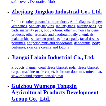
sofa covers
,
Decorative fabrics
Zhejiang Jingdao Industrial Co., Ltd.
Products:
other personal care products
,
Adult diapers
,
diapers
,
Wet wipes
,
Sanitary napkins
,
sanitary pads
,
nursing pads
,
pet
pads
,
maternity pads
,
body lotions
,
other women's hygiene
products
,
other aromatic and deodorant daily chemicals
,
makeup kits
,
sunscreen products
,
breast pads
,
facial tissues
,
perfumes
,
antiperspirants and deodorants
,
deodorants
,
body
perfumes
,
skin care creams and lotions
Jiangxi Laixin Industrial Co., Ltd.
Products:
flannel
,
coral fleece blanket
,
polar fleece blanket
,
carpet
,
machine-made carpet
,
bathroom door mat
,
tufted mat
,
slow-rebound sponge non-slip mat
Guizhou Wumeng Tongxin
Agricultural Products Development
Group Co., Ltd.