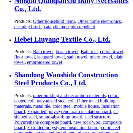
Ningbo Qianqianxiu Daily Necessities
Co., Ltd.
Products:
Other household items
,
Other home electronics
,
cleaning brush
,
catalytic mosquito repellent
Hebei Liuyang Textile Co., Ltd.
Products:
Bath towel
,
beach towel
,
Bath mat
,
cotton towel
,
floor towel
,
jacquard towel
,
satin towel
,
micro towel
,
plain
towel
,
embroidered towel
Shandong Wanshida Construction
Steel Products Co., Ltd.
Products:
other building and decoration materials
,
color-
coated coil
,
galvanized steel coil
,
Other metal building
materials
,
metal tile
,
color steel
,
mobile house
,
Insulation
board
,
Expanded polystyrene foam insulation board
,
C-
shaped steel
,
sound-absorbing board
,
steel structure
,
Polyurethane composite board
,
new rock wool composite
board
,
Extruded polystyrene insulation board
,
color steel
composite corrugated board
,
new glass wool composite