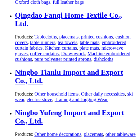
Oxford cloth bags
,
full leather bags
Qingdao Fanqi Home Textile Co.,
Ltd.
Products:
Tablecloths
,
placemats
,
printed cushions
,
cushion
covers
,
table runners
,
tea towels
,
table mats
,
embroidered
curtain fabrics
,
Kitchen curtains
,
plate mats
,
microwave
gloves
,
coffee curtains
,
Drawnwork
,
Machine embroidered
cushions
,
pure polyester printed aprons
,
dishcloths
Ningbo Tianlu Import and Export
Co., Ltd.
Products:
Other household items
,
Other daily necessities
,
ski
wear
,
electric stove
,
Training and Jogging Wear
Ningbo Yufeng Import and Export
Co., Ltd.
Products:
Other home decorations
,
placemats
,
other tableware