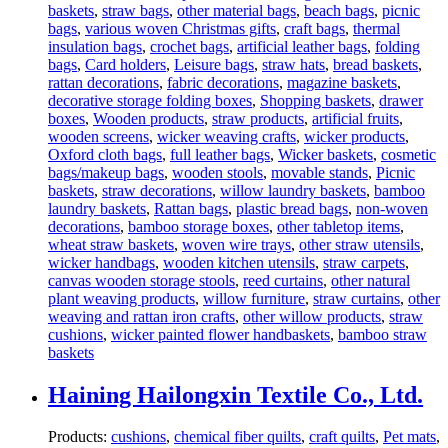
baskets
,
straw bags
,
other material bags
,
beach bags
,
picnic
bags
,
various woven Christmas gifts
,
craft bags
,
thermal
insulation bags
,
crochet bags
,
artificial leather bags
,
folding
bags
,
Card holders
,
Leisure bags
,
straw hats
,
bread baskets
,
rattan decorations
,
fabric decorations
,
magazine baskets
,
decorative storage folding boxes
,
Shopping baskets
,
drawer
boxes
,
Wooden products
,
straw products
,
artificial fruits
,
wooden screens
,
wicker weaving crafts
,
wicker products
,
Oxford cloth bags
,
full leather bags
,
Wicker baskets
,
cosmetic
bags/makeup bags
,
wooden stools
,
movable stands
,
Picnic
baskets
,
straw decorations
,
willow laundry baskets
,
bamboo
laundry baskets
,
Rattan bags
,
plastic bread bags
,
non-woven
decorations
,
bamboo storage boxes
,
other tabletop items
,
wheat straw baskets
,
woven wire trays
,
other straw utensils
,
wicker handbags
,
wooden kitchen utensils
,
straw carpets
,
canvas wooden storage stools
,
reed curtains
,
other natural
plant weaving products
,
willow furniture
,
straw curtains
,
other
weaving and rattan iron crafts
,
other willow products
,
straw
cushions
,
wicker painted flower handbaskets
,
bamboo straw
baskets
Haining Hailongxin Textile Co., Ltd.
Products:
cushions
,
chemical fiber quilts
,
craft quilts
,
Pet mats
,