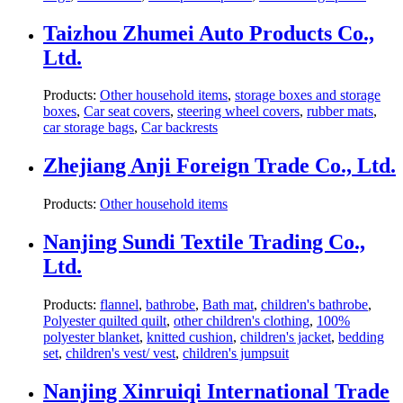
Taizhou Zhumei Auto Products Co.,
Ltd.
Products:
Other household items
,
storage boxes and storage
boxes
,
Car seat covers
,
steering wheel covers
,
rubber mats
,
car storage bags
,
Car backrests
Zhejiang Anji Foreign Trade Co., Ltd.
Products:
Other household items
Nanjing Sundi Textile Trading Co.,
Ltd.
Products:
flannel
,
bathrobe
,
Bath mat
,
children's bathrobe
,
Polyester quilted quilt
,
other children's clothing
,
100%
polyester blanket
,
knitted cushion
,
children's jacket
,
bedding
set
,
children's vest/ vest
,
children's jumpsuit
Nanjing Xinruiqi International Trade