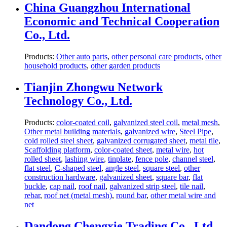
China Guangzhou International
Economic and Technical Cooperation
Co., Ltd.
Products:
Other auto parts
,
other personal care products
,
other
household products
,
other garden products
Tianjin Zhongwu Network
Technology Co., Ltd.
Products:
color-coated coil
,
galvanized steel coil
,
metal mesh
,
Other metal building materials
,
galvanized wire
,
Steel Pipe
,
cold rolled steel sheet
,
galvanized corrugated sheet
,
metal tile
,
Scaffolding platform
,
color-coated sheet
,
metal wire
,
hot
rolled sheet
,
lashing wire
,
tinplate
,
fence pole
,
channel steel
,
flat steel
,
C-shaped steel
,
angle steel
,
square steel
,
other
construction hardware
,
galvanized sheet
,
square bar
,
flat
buckle
,
cap nail
,
roof nail
,
galvanized strip steel
,
tile nail
,
rebar
,
roof net (metal mesh)
,
round bar
,
other metal wire and
net
Dandong Chengxie Trading Co., Ltd.