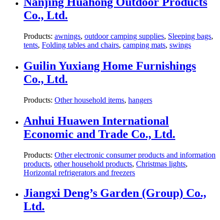
Nanjing Huahong Outdoor Products
Co., Ltd.
Products:
awnings
,
outdoor camping supplies
,
Sleeping bags
,
tents
,
Folding tables and chairs
,
camping mats
,
swings
Guilin Yuxiang Home Furnishings
Co., Ltd.
Products:
Other household items
,
hangers
Anhui Huawen International
Economic and Trade Co., Ltd.
Products:
Other electronic consumer products and information
products
,
other household products
,
Christmas lights
,
Horizontal refrigerators and freezers
Jiangxi Deng’s Garden (Group) Co.,
Ltd.