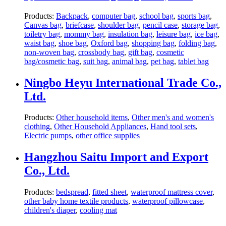
Products:
Backpack
,
computer bag
,
school bag
,
sports bag
,
Canvas bag
,
briefcase
,
shoulder bag
,
pencil case
,
storage bag
,
toiletry bag
,
mommy bag
,
insulation bag
,
leisure bag
,
ice bag
,
waist bag
,
shoe bag
,
Oxford bag
,
shopping bag
,
folding bag
,
non-woven bag
,
crossbody bag
,
gift bag
,
cosmetic
bag/cosmetic bag
,
suit bag
,
animal bag
,
pet bag
,
tablet bag
Ningbo Heyu International Trade Co.,
Ltd.
Products:
Other household items
,
Other men's and women's
clothing
,
Other Household Appliances
,
Hand tool sets
,
Electric pumps
,
other office supplies
Hangzhou Saitu Import and Export
Co., Ltd.
Products:
bedspread
,
fitted sheet
,
waterproof mattress cover
,
other baby home textile products
,
waterproof pillowcase
,
children's diaper
,
cooling mat