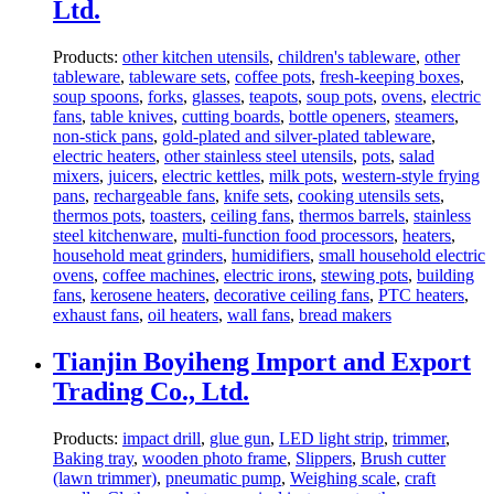
Ltd.
Products:
other kitchen utensils
,
children's tableware
,
other
tableware
,
tableware sets
,
coffee pots
,
fresh-keeping boxes
,
soup spoons
,
forks
,
glasses
,
teapots
,
soup pots
,
ovens
,
electric
fans
,
table knives
,
cutting boards
,
bottle openers
,
steamers
,
non-stick pans
,
gold-plated and silver-plated tableware
,
electric heaters
,
other stainless steel utensils
,
pots
,
salad
mixers
,
juicers
,
electric kettles
,
milk pots
,
western-style frying
pans
,
rechargeable fans
,
knife sets
,
cooking utensils sets
,
thermos pots
,
toasters
,
ceiling fans
,
thermos barrels
,
stainless
steel kitchenware
,
multi-function food processors
,
heaters
,
household meat grinders
,
humidifiers
,
small household electric
ovens
,
coffee machines
,
electric irons
,
stewing pots
,
building
fans
,
kerosene heaters
,
decorative ceiling fans
,
PTC heaters
,
exhaust fans
,
oil heaters
,
wall fans
,
bread makers
Tianjin Boyiheng Import and Export
Trading Co., Ltd.
Products:
impact drill
,
glue gun
,
LED light strip
,
trimmer
,
Baking tray
,
wooden photo frame
,
Slippers
,
Brush cutter
(lawn trimmer)
,
pneumatic pump
,
Weighing scale
,
craft