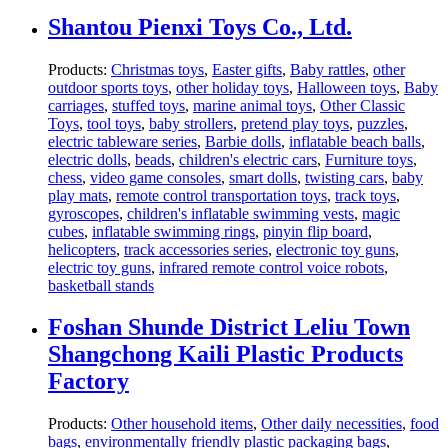
Shantou Pienxi Toys Co., Ltd.
Products:
Christmas toys
,
Easter gifts
,
Baby rattles
,
other
outdoor sports toys
,
other holiday toys
,
Halloween toys
,
Baby
carriages
,
stuffed toys
,
marine animal toys
,
Other Classic
Toys
,
tool toys
,
baby strollers
,
pretend play toys
,
puzzles
,
electric tableware series
,
Barbie dolls
,
inflatable beach balls
,
electric dolls
,
beads
,
children's electric cars
,
Furniture toys
,
chess
,
video game consoles
,
smart dolls
,
twisting cars
,
baby
play mats
,
remote control transportation toys
,
track toys
,
gyroscopes
,
children's inflatable swimming vests
,
magic
cubes
,
inflatable swimming rings
,
pinyin flip board
,
helicopters
,
track accessories series
,
electronic toy guns
,
electric toy guns
,
infrared remote control voice robots
,
basketball stands
Foshan Shunde District Leliu Town
Shangchong Kaili Plastic Products
Factory
Products:
Other household items
,
Other daily necessities
,
food
bags
,
environmentally friendly plastic packaging bags
,