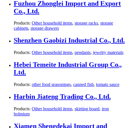
Fuzhou Zhonglei Import and Export
Co., Ltd.
Products:
Other household items
,
storage racks
,
storage
cabinets
,
storage drawers
Shenzhen Gaobizi Industrial Co., Ltd.
Products:
Other household items
,
pendants
,
jewelry materials
Hebei Temeite Industrial Group Co.,
Ltd.
Products:
other food seasonings
,
canned fish
,
tomato sauce
Harbin Jiateng Trading Co., Ltd.
Products:
Other household items
,
skirting board
,
iron
holmium
Xiamen Shengdekai Import and