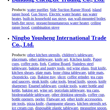
Products:
water purifier
,
Side Suction Range Hood
,
island
range hood
,
Gas Stove
,
Electric water heater
,
gas water
heater
,
built-in household gas stove
,
gas wall-mounted boiler
,
high-fire stove
,
storage/instantaneous water heater
,
ceiling
range hood
,
combination stove
Ningbo Yousheng International Trade
Co., Ltd.
Products:
other kitchen utensils
,
children's tableware
,
placemats
,
other tableware
,
knife set
,
Kitchen knife
,
Paper
cups
,
coffee pots
,
fork
,
Cutting Board
,
Stainless steel
tableware
,
baking and pastry tools
,
red wine glass
,
fruit knife
,
kitchen shears
,
plate mats
,
bone china tableware
,
table mats
,
chopsticks
,
cup
,
Baking tray
,
slicer
,
coffee grinder
,
tea cups
and saucers
,
steak knife
,
cake tools
,
bread knife
,
spoon
,
knife
sharpener
,
Enamel tableware
,
cookie tools
,
water bottle and
kettle
,
baking set
,
wine set
,
porcelain tableware
,
tea cans
,
biodegradable tableware
,
other drinking utensils
,
coffee cup
,
bottle openers
,
peeler
,
Flatware set
,
other knife accessories
,
pie tools
,
pizza knife
,
champagne glasses
,
kitchen utensils set
,
ice cream cup
,
disposable plastic tableware
,
measuring spoon
,