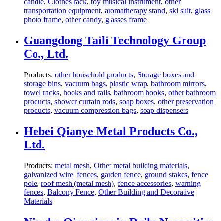
candle
,
Clothes rack
,
toy musical instrument
,
other
transportation equipment
,
aromatherapy stand
,
ski suit
,
glass
photo frame
,
other candy
,
glasses frame
Guangdong Taili Technology Group
Co., Ltd.
Products:
other household products
,
Storage boxes and
storage bins
,
vacuum bags
,
plastic wrap
,
bathroom mirrors
,
towel racks
,
hooks and rails
,
bathroom hooks
,
other bathroom
products
,
shower curtain rods
,
soap boxes
,
other preservation
products
,
vacuum compression bags
,
soap dispensers
Hebei Qianye Metal Products Co.,
Ltd.
Products:
metal mesh
,
Other metal building materials
,
galvanized wire
,
fences
,
garden fence
,
ground stakes
,
fence
pole
,
roof mesh (metal mesh)
,
fence accessories
,
warning
fences
,
Balcony Fence
,
Other Building and Decorative
Materials