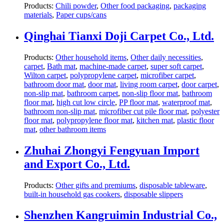
Products:
Chili powder
,
Other food packaging
,
packaging
materials
,
Paper cups/cans
Qinghai Tianxi Doji Carpet Co., Ltd.
Products:
Other household items
,
Other daily necessities
,
carpet
,
Bath mat
,
machine-made carpet
,
super soft carpet
,
Wilton carpet
,
polypropylene carpet
,
microfiber carpet
,
bathroom door mat
,
door mat
,
living room carpet
,
door carpet
,
non-slip mat
,
bathroom carpet
,
non-slip floor mat
,
bathroom
floor mat
,
high cut low circle
,
PP floor mat
,
waterproof mat
,
bathroom non-slip mat
,
microfiber cut pile floor mat
,
polyester
floor mat
,
polypropylene floor mat
,
kitchen mat
,
plastic floor
mat
,
other bathroom items
Zhuhai Zhongyi Fengyuan Import
and Export Co., Ltd.
Products:
Other gifts and premiums
,
disposable tableware
,
built-in household gas cookers
,
disposable slippers
Shenzhen Kangruimin Industrial Co.,