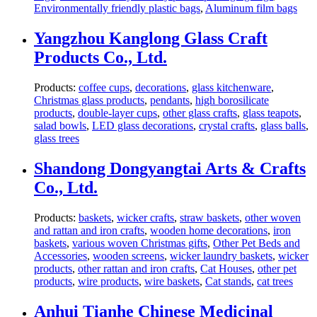
Environmentally friendly plastic bags
,
Aluminum film bags
Yangzhou Kanglong Glass Craft
Products Co., Ltd.
Products:
coffee cups
,
decorations
,
glass kitchenware
,
Christmas glass products
,
pendants
,
high borosilicate
products
,
double-layer cups
,
other glass crafts
,
glass teapots
,
salad bowls
,
LED glass decorations
,
crystal crafts
,
glass balls
,
glass trees
Shandong Dongyangtai Arts & Crafts
Co., Ltd.
Products:
baskets
,
wicker crafts
,
straw baskets
,
other woven
and rattan and iron crafts
,
wooden home decorations
,
iron
baskets
,
various woven Christmas gifts
,
Other Pet Beds and
Accessories
,
wooden screens
,
wicker laundry baskets
,
wicker
products
,
other rattan and iron crafts
,
Cat Houses
,
other pet
products
,
wire products
,
wire baskets
,
Cat stands
,
cat trees
Anhui Tianhe Chinese Medicinal