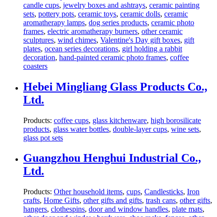
candle cups
,
jewelry boxes and ashtrays
,
ceramic painting
sets
,
pottery pots
,
ceramic toys
,
ceramic dolls
,
ceramic
aromatherapy lamps
,
dog series products
,
ceramic photo
frames
,
electric aromatherapy burners
,
other ceramic
sculptures
,
wind chimes
,
Valentine's Day gift boxes
,
gift
plates
,
ocean series decorations
,
girl holding a rabbit
decoration
,
hand-painted ceramic photo frames
,
coffee
coasters
Hebei Mingliang Glass Products Co.,
Ltd.
Products:
coffee cups
,
glass kitchenware
,
high borosilicate
products
,
glass water bottles
,
double-layer cups
,
wine sets
,
glass pot sets
Guangzhou Henghui Industrial Co.,
Ltd.
Products:
Other household items
,
cups
,
Candlesticks
,
Iron
crafts
,
Home Gifts
,
other gifts and gifts
,
trash cans
,
other gifts
,
hangers
,
clothespins
,
door and window handles
,
plate mats
,