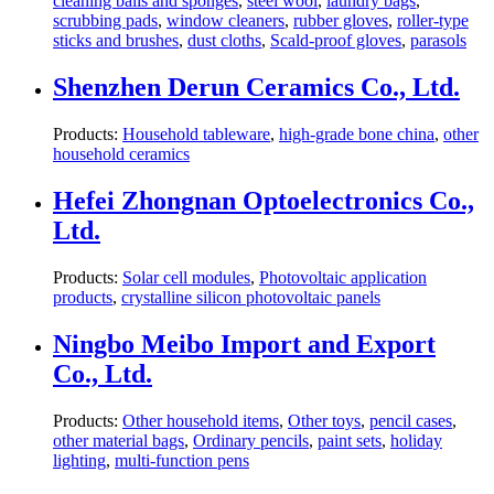
cleaning balls and sponges
,
steel wool
,
laundry bags
,
scrubbing pads
,
window cleaners
,
rubber gloves
,
roller-type
sticks and brushes
,
dust cloths
,
Scald-proof gloves
,
parasols
Shenzhen Derun Ceramics Co., Ltd.
Products:
Household tableware
,
high-grade bone china
,
other
household ceramics
Hefei Zhongnan Optoelectronics Co.,
Ltd.
Products:
Solar cell modules
,
Photovoltaic application
products
,
crystalline silicon photovoltaic panels
Ningbo Meibo Import and Export
Co., Ltd.
Products:
Other household items
,
Other toys
,
pencil cases
,
other material bags
,
Ordinary pencils
,
paint sets
,
holiday
lighting
,
multi-function pens