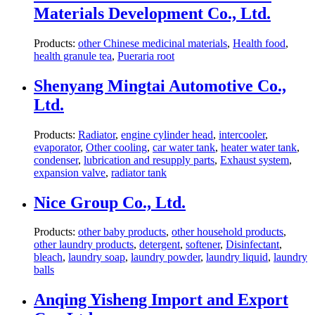
Materials Development Co., Ltd.
Products:
other Chinese medicinal materials
,
Health food
,
health granule tea
,
Pueraria root
Shenyang Mingtai Automotive Co.,
Ltd.
Products:
Radiator
,
engine cylinder head
,
intercooler
,
evaporator
,
Other cooling
,
car water tank
,
heater water tank
,
condenser
,
lubrication and resupply parts
,
Exhaust system
,
expansion valve
,
radiator tank
Nice Group Co., Ltd.
Products:
other baby products
,
other household products
,
other laundry products
,
detergent
,
softener
,
Disinfectant
,
bleach
,
laundry soap
,
laundry powder
,
laundry liquid
,
laundry
balls
Anqing Yisheng Import and Export