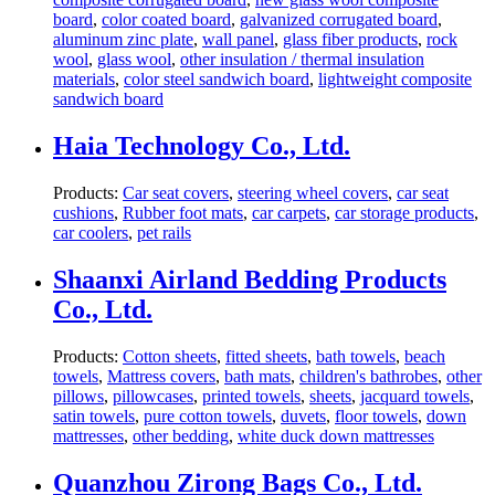
board
,
color coated board
,
galvanized corrugated board
,
aluminum zinc plate
,
wall panel
,
glass fiber products
,
rock
wool
,
glass wool
,
other insulation / thermal insulation
materials
,
color steel sandwich board
,
lightweight composite
sandwich board
Haia Technology Co., Ltd.
Products:
Car seat covers
,
steering wheel covers
,
car seat
cushions
,
Rubber foot mats
,
car carpets
,
car storage products
,
car coolers
,
pet rails
Shaanxi Airland Bedding Products
Co., Ltd.
Products:
Cotton sheets
,
fitted sheets
,
bath towels
,
beach
towels
,
Mattress covers
,
bath mats
,
children's bathrobes
,
other
pillows
,
pillowcases
,
printed towels
,
sheets
,
jacquard towels
,
satin towels
,
pure cotton towels
,
duvets
,
floor towels
,
down
mattresses
,
other bedding
,
white duck down mattresses
Quanzhou Zirong Bags Co., Ltd.