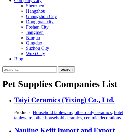
Company City
Shenzhen
Hangzhou
Guangzhou City
Dongguan city
Foshan City
Jiangmen
Ningbo
Qingdao
Suzhou City
Wuxi City
Blog
Search
Pet Supplies Companies List
Taiyi Ceramics (Yixing) Co., Ltd.
Products:
Household tableware
,
other daily ceramics
,
hotel
tableware
,
other household ceramics
,
ceramic decorations
Nanjing Kejit Import and Export