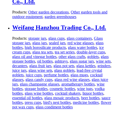
Co., Ltd.
Products:
Other garden decorations
,
Other garden tools and
outdoor equipment
,
garden greenhouses
Weifang Hanzhou Trading Co., Ltd.
Products:
storage jars
,
glass cups
,
glass containers
,
Glass
storage jars
,
glass jars
,
sealed jars
,
red wine glasses
,
glass
bottles
,
high borosilicate products
,
glass water bottles
,
ice
cream cups
,
glass tea sets
,
tea set series
,
double-layer cups
,
glass oil and vinegar bottles
,
other glass crafts
,
goblets
,
glass
storage bottles
,
oil bottles
,
ashtrays
,
glass sugar jars
,
wine sets
,
decanters
,
glass fruit jars
,
glass pot sets
,
glass kettles
,
grinders
,
juice jars
,
glass wine sets
,
glass goblets
,
lead-free crystal
goblets
,
juice cups
,
perfume bottles
,
glass mugs
,
cocktail
glasses
,
glass candy cups
,
glass red wine glasses
,
glass juice
jars
,
glass champagne glasses
,
aromatherapy bottles
,
wine
bottles
,
storage bottles
,
cosmetic bottles
,
wine jugs
,
vodka
bottles
,
glass wine bottles
,
cocktail shakers
,
liquor bottles
,
essential oil bottles
,
glass mosaic products
,
beer bottles
,
sauce
bottles
,
press cups
,
bird's nest bottles
,
medicine bottles
,
flower
pot wax cups
,
glass condiment bottles