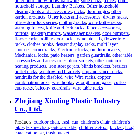
other door and window hardware
,
shoe racks
,
fences
,
other
household storage
,
Laundry Baskets
,
Other household
cleaning tools and accessories
,
racks
,
door hinges
,
other
garden products
,
Other locks and accessories
,
drying racks
,
office door lock series
,
clothing racks
,
wine bottle racks
,
warning fences
,
knife and fork racks
,
fence accessories
,
mirrors
,
makeup mirrors
,
wastepaper baskets
,
door bumpers
,
flower racks
,
rolling door locks
,
wine utensils
,
flower tray
racks
,
clothes hooks
,
dessert display racks
,
multi-layer
sundries corner racks
,
Electronic locks
,
outdoor heaters
,
Mechanical locks
,
patio heaters
,
garden guardrails
,
other table
accessories and accessories
,
door sockets
,
other outdoor
heating products
,
iron storage jars
,
blinds brackets
,
braziers
,
buffet racks
,
window rod brackets
,
cup and saucer racks
,
handrails for the disabled
,
wire Wire racks
,
copper
combination locks
,
wire hooks
,
wrought iron gates
,
coffee
cup racks
,
balcony guardrails
,
wire table racks
Zhejiang Xinding Plastic Industry
Co., Ltd.
Products:
outdoor chair
,
trash can
,
children's chair
,
children's
table
,
leisure chair
,
outdoor table
,
children's stool
,
bucket
,
Dog
cage
,
cat house
,
trash bucket