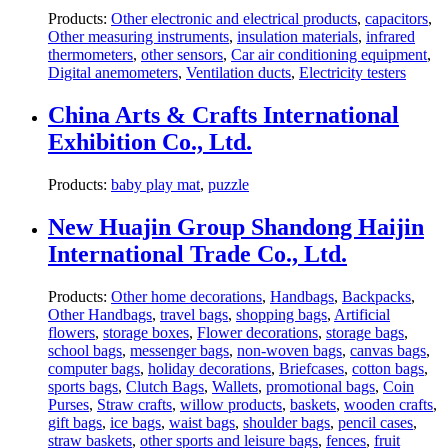
Products:
Other electronic and electrical products
,
capacitors
,
Other measuring instruments
,
insulation materials
,
infrared
thermometers
,
other sensors
,
Car air conditioning equipment
,
Digital anemometers
,
Ventilation ducts
,
Electricity testers
China Arts & Crafts International
Exhibition Co., Ltd.
Products:
baby play mat
,
puzzle
New Huajin Group Shandong Haijin
International Trade Co., Ltd.
Products:
Other home decorations
,
Handbags
,
Backpacks
,
Other Handbags
,
travel bags
,
shopping bags
,
Artificial
flowers
,
storage boxes
,
Flower decorations
,
storage bags
,
school bags
,
messenger bags
,
non-woven bags
,
canvas bags
,
computer bags
,
holiday decorations
,
Briefcases
,
cotton bags
,
sports bags
,
Clutch Bags
,
Wallets
,
promotional bags
,
Coin
Purses
,
Straw crafts
,
willow products
,
baskets
,
wooden crafts
,
gift bags
,
ice bags
,
waist bags
,
shoulder bags
,
pencil cases
,
straw baskets
,
other sports and leisure bags
,
fences
,
fruit