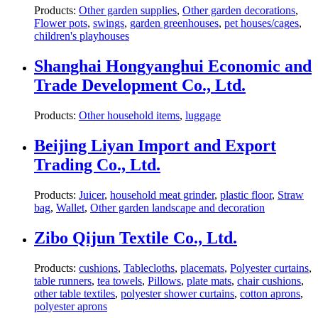
Products:
Other garden supplies
,
Other garden decorations
,
Flower pots
,
swings
,
garden greenhouses
,
pet houses/cages
,
children's playhouses
Shanghai Hongyanghui Economic and
Trade Development Co., Ltd.
Products:
Other household items
,
luggage
Beijing Liyan Import and Export
Trading Co., Ltd.
Products:
Juicer
,
household meat grinder
,
plastic floor
,
Straw
bag
,
Wallet
,
Other garden landscape and decoration
Zibo Qijun Textile Co., Ltd.
Products:
cushions
,
Tablecloths
,
placemats
,
Polyester curtains
,
table runners
,
tea towels
,
Pillows
,
plate mats
,
chair cushions
,
other table textiles
,
polyester shower curtains
,
cotton aprons
,
polyester aprons