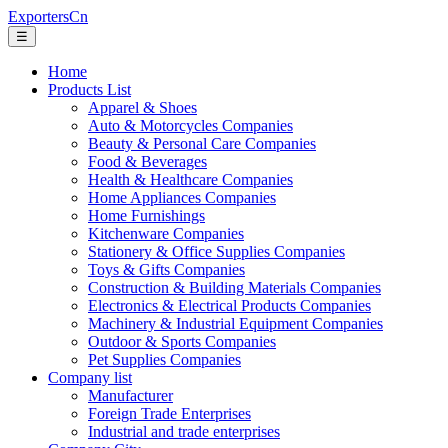
ExportersCn
☰
Home
Products List
Apparel & Shoes
Auto & Motorcycles Companies
Beauty & Personal Care Companies
Food & Beverages
Health & Healthcare Companies
Home Appliances Companies
Home Furnishings
Kitchenware Companies
Stationery & Office Supplies Companies
Toys & Gifts Companies
Construction & Building Materials Companies
Electronics & Electrical Products Companies
Machinery & Industrial Equipment Companies
Outdoor & Sports Companies
Pet Supplies Companies
Company list
Manufacturer
Foreign Trade Enterprises
Industrial and trade enterprises