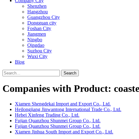
Company City
Shenzhen
Hangzhou
Guangzhou City
Dongguan city
Foshan City
Jiangmen
Ningbo
Qingdao
Suzhou City
Wuxi City
Blog
Search
Companies with Product: coaste
Xiamen Shengdekai Import and Export Co., Ltd.
Heilongjiang Jinwantong International Trade Co., Ltd.
Hebei Xinfeng Trading Co., Ltd.
Fujian Quanzhou Shunmei Group Co., Ltd.
Fujian Quanzhou Shunmei Group Co., Ltd.
Xiamen Jinhua South Import and Export Co., Ltd.