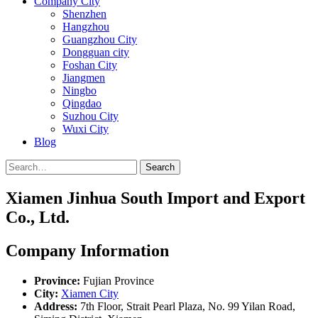
Company City
Shenzhen
Hangzhou
Guangzhou City
Dongguan city
Foshan City
Jiangmen
Ningbo
Qingdao
Suzhou City
Wuxi City
Blog
Search
Xiamen Jinhua South Import and Export
Co., Ltd.
Company Information
Province:
Fujian Province
City:
Xiamen City
Address:
7th Floor, Strait Pearl Plaza, No. 99 Yilan Road,