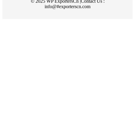
© 2025 WP ExportersCn |Contact Us :
info@#exporterscn.com