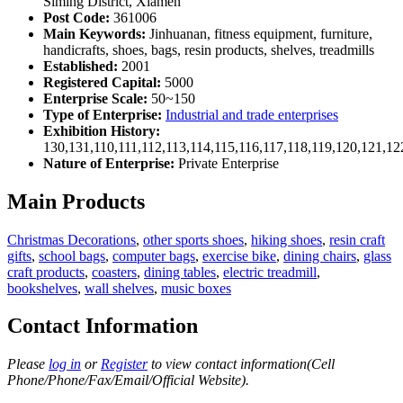
Siming District, Xiamen
Post Code:
361006
Main Keywords:
Jinhuanan, fitness equipment, furniture,
handicrafts, shoes, bags, resin products, shelves, treadmills
Established:
2001
Registered Capital:
5000
Enterprise Scale:
50~150
Type of Enterprise:
Industrial and trade enterprises
Exhibition History:
130,131,110,111,112,113,114,115,116,117,118,119,120,121,1
Nature of Enterprise:
Private Enterprise
Main Products
Christmas Decorations
,
other sports shoes
,
hiking shoes
,
resin craft
gifts
,
school bags
,
computer bags
,
exercise bike
,
dining chairs
,
glass
craft products
,
coasters
,
dining tables
,
electric treadmill
,
bookshelves
,
wall shelves
,
music boxes
Contact Information
Please
log in
or
Register
to view contact information(Cell
Phone/Phone/Fax/Email/Official Website).