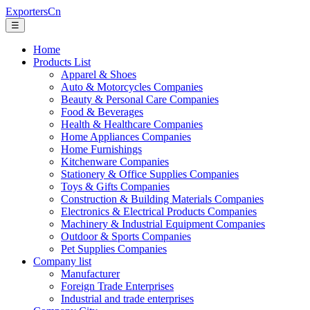
ExportersCn
☰
Home
Products List
Apparel & Shoes
Auto & Motorcycles Companies
Beauty & Personal Care Companies
Food & Beverages
Health & Healthcare Companies
Home Appliances Companies
Home Furnishings
Kitchenware Companies
Stationery & Office Supplies Companies
Toys & Gifts Companies
Construction & Building Materials Companies
Electronics & Electrical Products Companies
Machinery & Industrial Equipment Companies
Outdoor & Sports Companies
Pet Supplies Companies
Company list
Manufacturer
Foreign Trade Enterprises
Industrial and trade enterprises