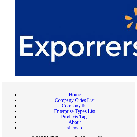
Home
Company Cities List
Company list
Enterprise Types List
Products Tags
About
sitemap