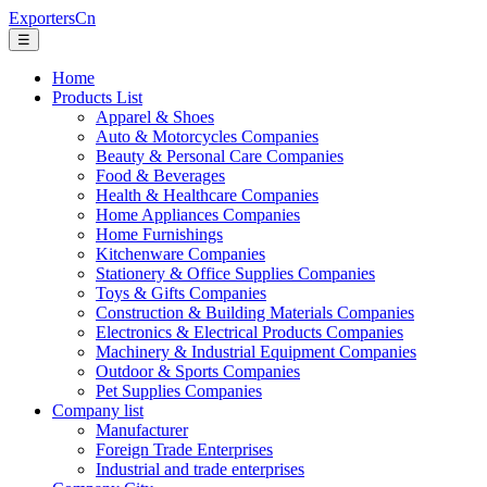
ExportersCn
☰
Home
Products List
Apparel & Shoes
Auto & Motorcycles Companies
Beauty & Personal Care Companies
Food & Beverages
Health & Healthcare Companies
Home Appliances Companies
Home Furnishings
Kitchenware Companies
Stationery & Office Supplies Companies
Toys & Gifts Companies
Construction & Building Materials Companies
Electronics & Electrical Products Companies
Machinery & Industrial Equipment Companies
Outdoor & Sports Companies
Pet Supplies Companies
Company list
Manufacturer
Foreign Trade Enterprises
Industrial and trade enterprises