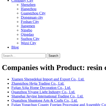
Company City
Shenzhen
Hangzhou
Guangzhou City
Dongguan city
Foshan City
Jiangmen
Ningbo
Qingdao
Suzhou City
Wuxi City
Blog
Search
Companies with Product: resin c
Xiamen Shengdekai Import and Export Co., Ltd.
Zhangzhou Hejia Trading Co., Ltd.
Fujian Aijia Home Decoration Co., Ltd.
Quanzhou Yiyang Light Industry Co., Ltd.
Shanghai Jieying International Trading Co., Ltd.
Quanzhou Shuntong Arts & Crafts Co., Ltd.
Fujian Yongchun County Foreign Processing and Assembly 