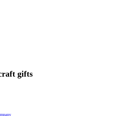
raft gifts
Company