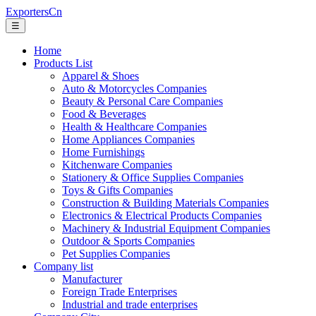
ExportersCn
☰
Home
Products List
Apparel & Shoes
Auto & Motorcycles Companies
Beauty & Personal Care Companies
Food & Beverages
Health & Healthcare Companies
Home Appliances Companies
Home Furnishings
Kitchenware Companies
Stationery & Office Supplies Companies
Toys & Gifts Companies
Construction & Building Materials Companies
Electronics & Electrical Products Companies
Machinery & Industrial Equipment Companies
Outdoor & Sports Companies
Pet Supplies Companies
Company list
Manufacturer
Foreign Trade Enterprises
Industrial and trade enterprises