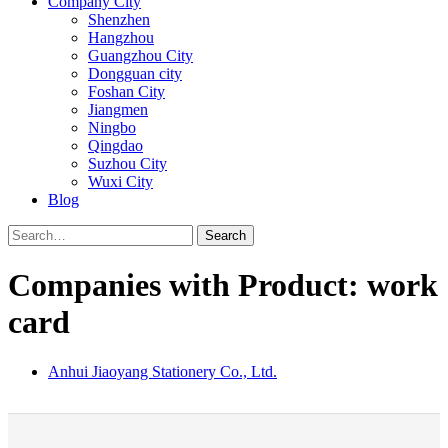
Company City
Shenzhen
Hangzhou
Guangzhou City
Dongguan city
Foshan City
Jiangmen
Ningbo
Qingdao
Suzhou City
Wuxi City
Blog
Search
Companies with Product: work
card
Anhui Jiaoyang Stationery Co., Ltd.