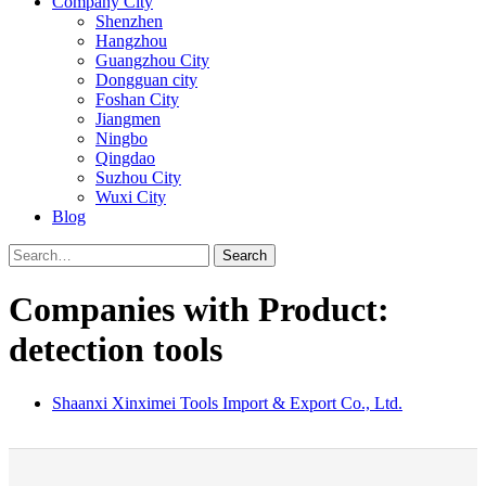
Company City
Shenzhen
Hangzhou
Guangzhou City
Dongguan city
Foshan City
Jiangmen
Ningbo
Qingdao
Suzhou City
Wuxi City
Blog
Search
Companies with Product:
detection tools
Shaanxi Xinximei Tools Import & Export Co., Ltd.