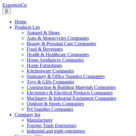
ExportersCn
☰
Home
Products List
Apparel & Shoes
Auto & Motorcycles Companies
Beauty & Personal Care Companies
Food & Beverages
Health & Healthcare Companies
Home Appliances Companies
Home Furnishings
Kitchenware Companies
Stationery & Office Supplies Companies
Toys & Gifts Companies
Construction & Building Materials Companies
Electronics & Electrical Products Companies
Machinery & Industrial Equipment Companies
Outdoor & Sports Companies
Pet Supplies Companies
Company list
Manufacturer
Foreign Trade Enterprises
Industrial and trade enterprises