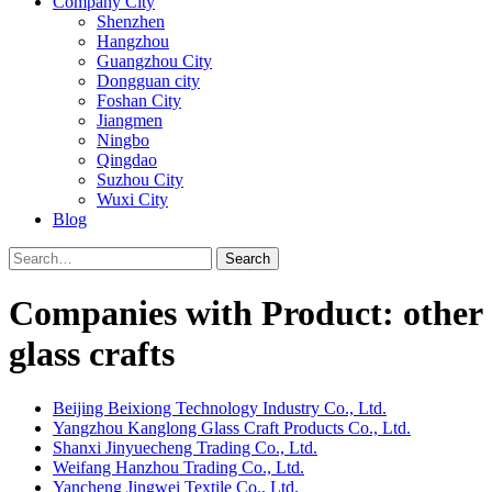
Company City
Shenzhen
Hangzhou
Guangzhou City
Dongguan city
Foshan City
Jiangmen
Ningbo
Qingdao
Suzhou City
Wuxi City
Blog
Search
Companies with Product: other
glass crafts
Beijing Beixiong Technology Industry Co., Ltd.
Yangzhou Kanglong Glass Craft Products Co., Ltd.
Shanxi Jinyuecheng Trading Co., Ltd.
Weifang Hanzhou Trading Co., Ltd.
Yancheng Jingwei Textile Co., Ltd.