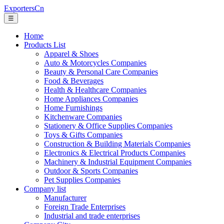
ExportersCn
☰
Home
Products List
Apparel & Shoes
Auto & Motorcycles Companies
Beauty & Personal Care Companies
Food & Beverages
Health & Healthcare Companies
Home Appliances Companies
Home Furnishings
Kitchenware Companies
Stationery & Office Supplies Companies
Toys & Gifts Companies
Construction & Building Materials Companies
Electronics & Electrical Products Companies
Machinery & Industrial Equipment Companies
Outdoor & Sports Companies
Pet Supplies Companies
Company list
Manufacturer
Foreign Trade Enterprises
Industrial and trade enterprises