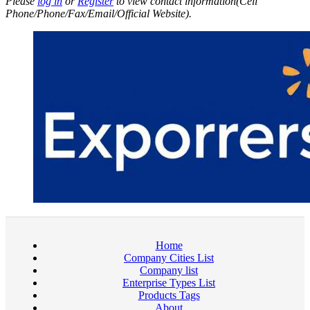
Please
log in
or
Register
to view contact information(Cell
Phone/Phone/Fax/Email/Official Website).
Home
Company Cities List
Company list
Enterprise Types List
Products Tags
About