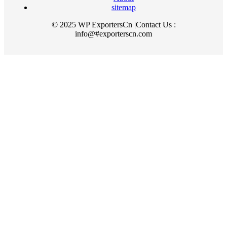
sitemap
© 2025 WP ExportersCn |Contact Us :
info@#exporterscn.com