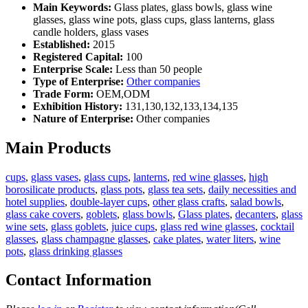
Main Keywords:
Glass plates, glass bowls, glass wine
glasses, glass wine pots, glass cups, glass lanterns, glass
candle holders, glass vases
Established:
2015
Registered Capital:
100
Enterprise Scale:
Less than 50 people
Type of Enterprise:
Other companies
Trade Form:
OEM,ODM
Exhibition History:
131,130,132,133,134,135
Nature of Enterprise:
Other companies
Main Products
cups
,
glass vases
,
glass cups
,
lanterns
,
red wine glasses
,
high
borosilicate products
,
glass pots
,
glass tea sets
,
daily necessities and
hotel supplies
,
double-layer cups
,
other glass crafts
,
salad bowls
,
glass cake covers
,
goblets
,
glass bowls
,
Glass plates
,
decanters
,
glass
wine sets
,
glass goblets
,
juice cups
,
glass red wine glasses
,
cocktail
glasses
,
glass champagne glasses
,
cake plates
,
water liters
,
wine
pots
,
glass drinking glasses
Contact Information