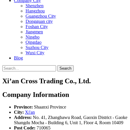
Company City
Shenzhen
Hangzhou
Guangzhou City
Dongguan city
Foshan City
Jiangmen
Ningbo
Qingdao
Suzhou City
Wuxi City
Blog
Search
Xi’an Cross Trading Co., Ltd.
Company Information
Province:
Shaanxi Province
City:
Xi'an
Address:
No. 41, Zhangbawu Road, Gaoxin District - Gaoke
Shangdu Mocha - Building 6, Unit 1, Floor 4, Room 10409
Post Code:
710065