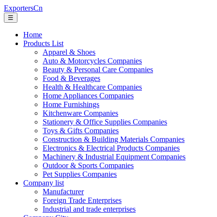
ExportersCn
☰
Home
Products List
Apparel & Shoes
Auto & Motorcycles Companies
Beauty & Personal Care Companies
Food & Beverages
Health & Healthcare Companies
Home Appliances Companies
Home Furnishings
Kitchenware Companies
Stationery & Office Supplies Companies
Toys & Gifts Companies
Construction & Building Materials Companies
Electronics & Electrical Products Companies
Machinery & Industrial Equipment Companies
Outdoor & Sports Companies
Pet Supplies Companies
Company list
Manufacturer
Foreign Trade Enterprises
Industrial and trade enterprises