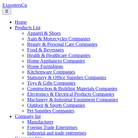
ExportersCn
☰
Home
Products List
Apparel & Shoes
Auto & Motorcycles Companies
Beauty & Personal Care Companies
Food & Beverages
Health & Healthcare Companies
Home Appliances Companies
Home Furnishings
Kitchenware Companies
Stationery & Office Supplies Companies
Toys & Gifts Companies
Construction & Building Materials Companies
Electronics & Electrical Products Companies
Machinery & Industrial Equipment Companies
Outdoor & Sports Companies
Pet Supplies Companies
Company list
Manufacturer
Foreign Trade Enterprises
Industrial and trade enterprises