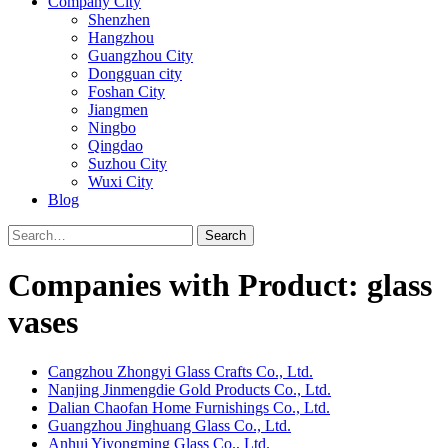
Company City
Shenzhen
Hangzhou
Guangzhou City
Dongguan city
Foshan City
Jiangmen
Ningbo
Qingdao
Suzhou City
Wuxi City
Blog
Search
Companies with Product: glass
vases
Cangzhou Zhongyi Glass Crafts Co., Ltd.
Nanjing Jinmengdie Gold Products Co., Ltd.
Dalian Chaofan Home Furnishings Co., Ltd.
Guangzhou Jinghuang Glass Co., Ltd.
Anhui Yiyongming Glass Co., Ltd.