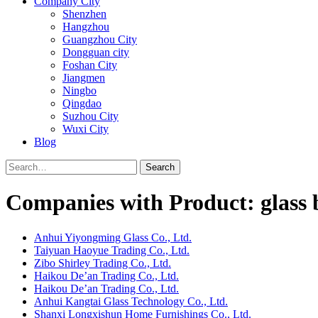
Company City
Shenzhen
Hangzhou
Guangzhou City
Dongguan city
Foshan City
Jiangmen
Ningbo
Qingdao
Suzhou City
Wuxi City
Blog
Search
Companies with Product: glass 
Anhui Yiyongming Glass Co., Ltd.
Taiyuan Haoyue Trading Co., Ltd.
Zibo Shirley Trading Co., Ltd.
Haikou De’an Trading Co., Ltd.
Haikou De’an Trading Co., Ltd.
Anhui Kangtai Glass Technology Co., Ltd.
Shanxi Longxishun Home Furnishings Co., Ltd.