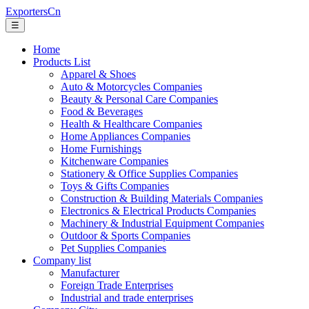
ExportersCn
☰
Home
Products List
Apparel & Shoes
Auto & Motorcycles Companies
Beauty & Personal Care Companies
Food & Beverages
Health & Healthcare Companies
Home Appliances Companies
Home Furnishings
Kitchenware Companies
Stationery & Office Supplies Companies
Toys & Gifts Companies
Construction & Building Materials Companies
Electronics & Electrical Products Companies
Machinery & Industrial Equipment Companies
Outdoor & Sports Companies
Pet Supplies Companies
Company list
Manufacturer
Foreign Trade Enterprises
Industrial and trade enterprises