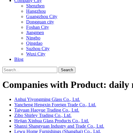
Company City
Shenzhen
Hangzhou
Guangzhou City
Dongguan city
Foshan City
Jiangmen
Ningbo
Qingdao
Suzhou City
Wuxi City
Blog
Search
Companies with Product: daily n
Anhui Yiyongming Glass Co., Ltd.
Yancheng Hengxin Foreign Trade Co., Ltd.
Taiyuan Haoyue Trading Co., Ltd.
Zibo Shirley Trading Co., Ltd.
Hejian Xinhua Glass Products Co., Ltd.
Shanxi Shangyuan Industry and Trade Co., Ltd.
Lewu Home Furnishings (Shanghai) Co., Ltd.