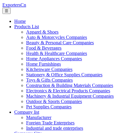
ExportersCn
☰
Home
Products List
Apparel & Shoes
Auto & Motorcycles Companies
Beauty & Personal Care Companies
Food & Beverages
Health & Healthcare Companies
Home Appliances Companies
Home Furnishings
Kitchenware Companies
Stationery & Office Supplies Companies
Toys & Gifts Companies
Construction & Building Materials Companies
Electronics & Electrical Products Companies
Machinery & Industrial Equipment Companies
Outdoor & Sports Companies
Pet Supplies Companies
Company list
Manufacturer
Foreign Trade Enterprises
Industrial and trade enterprises