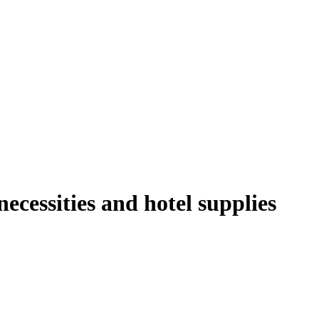
ecessities and hotel supplies