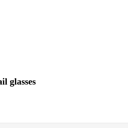
l glasses