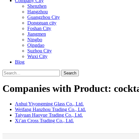
Company City
Shenzhen
Hangzhou
Guangzhou City
Dongguan city
Foshan City
Jiangmen
Ningbo
Qingdao
Suzhou City
Wuxi City
Blog
Search
Companies with Product: cocktai
Anhui Yiyongming Glass Co., Ltd.
Weifang Hanzhou Trading Co., Ltd.
Taiyuan Haoyue Trading Co., Ltd.
Xi’an Cross Trading Co., Ltd.