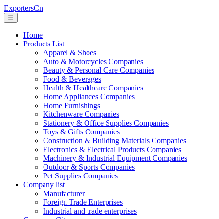
ExportersCn
☰
Home
Products List
Apparel & Shoes
Auto & Motorcycles Companies
Beauty & Personal Care Companies
Food & Beverages
Health & Healthcare Companies
Home Appliances Companies
Home Furnishings
Kitchenware Companies
Stationery & Office Supplies Companies
Toys & Gifts Companies
Construction & Building Materials Companies
Electronics & Electrical Products Companies
Machinery & Industrial Equipment Companies
Outdoor & Sports Companies
Pet Supplies Companies
Company list
Manufacturer
Foreign Trade Enterprises
Industrial and trade enterprises