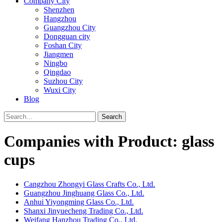
Company City
Shenzhen
Hangzhou
Guangzhou City
Dongguan city
Foshan City
Jiangmen
Ningbo
Qingdao
Suzhou City
Wuxi City
Blog
Search
Companies with Product: glass
cups
Cangzhou Zhongyi Glass Crafts Co., Ltd.
Guangzhou Jinghuang Glass Co., Ltd.
Anhui Yiyongming Glass Co., Ltd.
Shanxi Jinyuecheng Trading Co., Ltd.
Weifang Hanzhou Trading Co., Ltd.