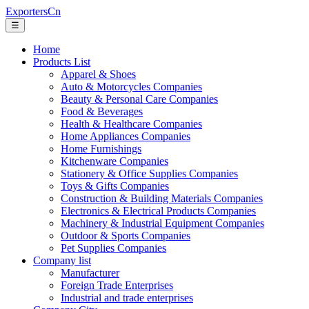
ExportersCn
☰
Home
Products List
Apparel & Shoes
Auto & Motorcycles Companies
Beauty & Personal Care Companies
Food & Beverages
Health & Healthcare Companies
Home Appliances Companies
Home Furnishings
Kitchenware Companies
Stationery & Office Supplies Companies
Toys & Gifts Companies
Construction & Building Materials Companies
Electronics & Electrical Products Companies
Machinery & Industrial Equipment Companies
Outdoor & Sports Companies
Pet Supplies Companies
Company list
Manufacturer
Foreign Trade Enterprises
Industrial and trade enterprises