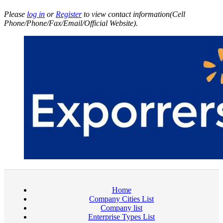
Please
log in
or
Register
to view contact information(Cell
Phone/Phone/Fax/Email/Official Website).
Home
Company Cities List
Company list
Enterprise Types List