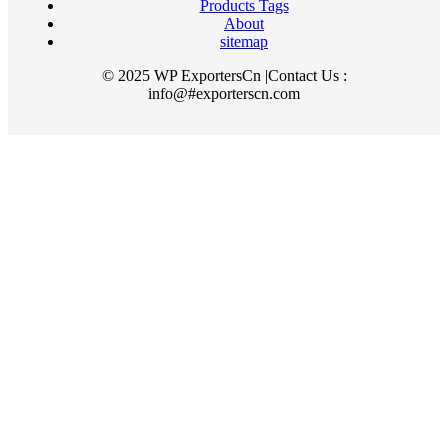
Products Tags
About
sitemap
© 2025 WP ExportersCn |Contact Us :
info@#exporterscn.com