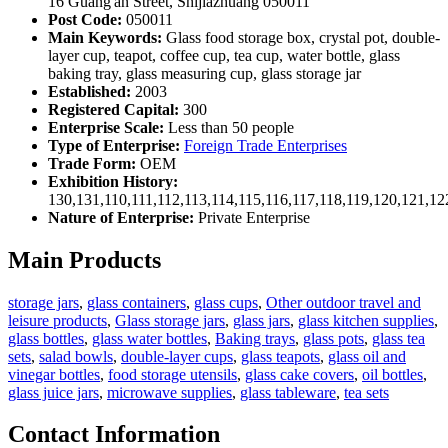
16 Guang'an Street, Shijiazhuang 050011
Post Code:
050011
Main Keywords:
Glass food storage box, crystal pot, double-
layer cup, teapot, coffee cup, tea cup, water bottle, glass
baking tray, glass measuring cup, glass storage jar
Established:
2003
Registered Capital:
300
Enterprise Scale:
Less than 50 people
Type of Enterprise:
Foreign Trade Enterprises
Trade Form:
OEM
Exhibition History:
130,131,110,111,112,113,114,115,116,117,118,119,120,121,1
Nature of Enterprise:
Private Enterprise
Main Products
storage jars
,
glass containers
,
glass cups
,
Other outdoor travel and
leisure products
,
Glass storage jars
,
glass jars
,
glass kitchen supplies
,
glass bottles
,
glass water bottles
,
Baking trays
,
glass pots
,
glass tea
sets
,
salad bowls
,
double-layer cups
,
glass teapots
,
glass oil and
vinegar bottles
,
food storage utensils
,
glass cake covers
,
oil bottles
,
glass juice jars
,
microwave supplies
,
glass tableware
,
tea sets
Contact Information