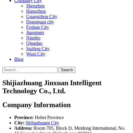
Company City
Shenzhen
Hangzhou
Guangzhou City
Dongguan city
Foshan City
Jiangmen
Ningbo
Qingdao
Suzhou City
Wuxi City
Blog
Search
Shijiazhuang Jinxuan Intelligent
Technology Co., Ltd.
Company Information
Province:
Hebei Province
City:
Shijiazhuang City
Address:
Room 705, Block D, Meidong International, No.