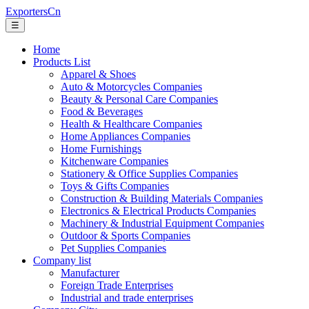
ExportersCn
☰
Home
Products List
Apparel & Shoes
Auto & Motorcycles Companies
Beauty & Personal Care Companies
Food & Beverages
Health & Healthcare Companies
Home Appliances Companies
Home Furnishings
Kitchenware Companies
Stationery & Office Supplies Companies
Toys & Gifts Companies
Construction & Building Materials Companies
Electronics & Electrical Products Companies
Machinery & Industrial Equipment Companies
Outdoor & Sports Companies
Pet Supplies Companies
Company list
Manufacturer
Foreign Trade Enterprises
Industrial and trade enterprises