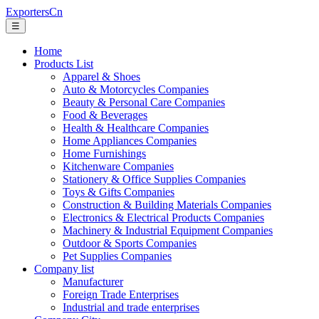
ExportersCn
☰
Home
Products List
Apparel & Shoes
Auto & Motorcycles Companies
Beauty & Personal Care Companies
Food & Beverages
Health & Healthcare Companies
Home Appliances Companies
Home Furnishings
Kitchenware Companies
Stationery & Office Supplies Companies
Toys & Gifts Companies
Construction & Building Materials Companies
Electronics & Electrical Products Companies
Machinery & Industrial Equipment Companies
Outdoor & Sports Companies
Pet Supplies Companies
Company list
Manufacturer
Foreign Trade Enterprises
Industrial and trade enterprises