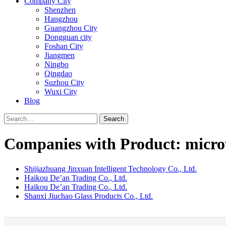
Company City
Shenzhen
Hangzhou
Guangzhou City
Dongguan city
Foshan City
Jiangmen
Ningbo
Qingdao
Suzhou City
Wuxi City
Blog
Search
Companies with Product: micro
Shijiazhuang Jinxuan Intelligent Technology Co., Ltd.
Haikou De’an Trading Co., Ltd.
Haikou De’an Trading Co., Ltd.
Shanxi Jiuchao Glass Products Co., Ltd.