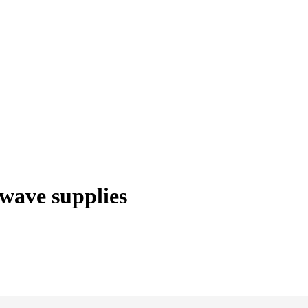
wave supplies