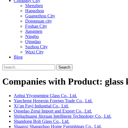
Company City
Shenzhen
Hangzhou
Guangzhou City
Dongguan city
Foshan City
Jiangmen
Ningbo
Qingdao
Suzhou City
Wuxi City
Blog
Search
Companies with Product: glass k
Anhui Yiyongming Glass Co., Ltd.
Yancheng Hengxin Foreign Trade Co., Ltd.
Xi’an Fuyi Industrial Co., Ltd.
Qingdao Zerui Import and Export Co., Ltd.
Shijiazhuang Jinxuan Intelligent Technology Co., Ltd.
Shandong Boli Glass Co., Ltd.
Shaanxi Shangzhuo Home Furnishings Co., Ltd.