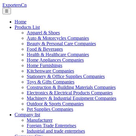
ExportersCn
☰
Home
Products List
Apparel & Shoes
Auto & Motorcycles Companies
Beauty & Personal Care Companies
Food & Beverages
Health & Healthcare Companies
Home Appliances Companies
Home Furnishings
Kitchenware Companies
Stationery & Office Supplies Companies
Toys & Gifts Companies
Construction & Building Materials Companies
Electronics & Electrical Products Companies
Machinery & Industrial Equipment Companies
Outdoor & Sports Companies
Pet Supplies Companies
Company list
Manufacturer
Foreign Trade Enterprises
Industrial and trade enterprises