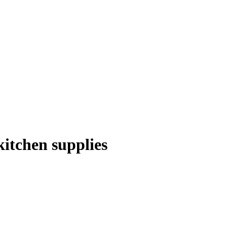
itchen supplies