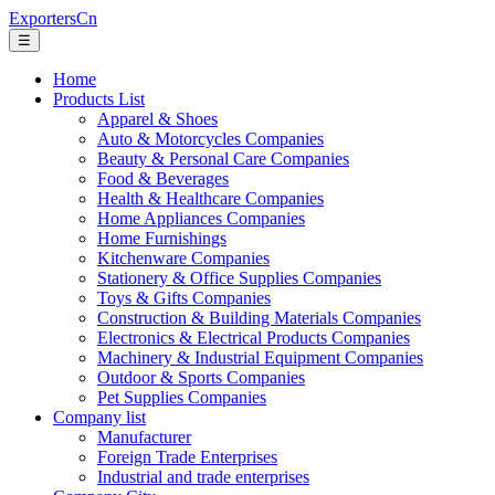
ExportersCn
☰
Home
Products List
Apparel & Shoes
Auto & Motorcycles Companies
Beauty & Personal Care Companies
Food & Beverages
Health & Healthcare Companies
Home Appliances Companies
Home Furnishings
Kitchenware Companies
Stationery & Office Supplies Companies
Toys & Gifts Companies
Construction & Building Materials Companies
Electronics & Electrical Products Companies
Machinery & Industrial Equipment Companies
Outdoor & Sports Companies
Pet Supplies Companies
Company list
Manufacturer
Foreign Trade Enterprises
Industrial and trade enterprises