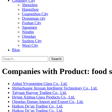
Company City
Shenzhen
Hangzhou
Guangzhou City
Dongguan city
Foshan City
Jiangmen
Ningbo
Qingdao
Suzhou City
Wuxi City
Blog
Search
Companies with Product: food st
Anhui Yiyongming Glass Co., Ltd.
Shijiazhuang Jinxuan Intelligent Technology Co., Ltd.
Taiyuan Haoyue Trading Co., Ltd.
Hejian Xinhua Glass Products Co., Ltd.
Qingdao Damao Import and Export Co., Ltd.
Haikou De’an Trading Co., Ltd.
Haikou De’an Trading Co., Ltd.