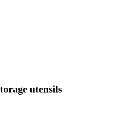
orage utensils