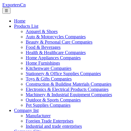
ExportersCn
☰
Home
Products List
Apparel & Shoes
Auto & Motorcycles Companies
Beauty & Personal Care Companies
Food & Beverages
Health & Healthcare Companies
Home Appliances Companies
Home Furnishings
Kitchenware Companies
Stationery & Office Supplies Companies
Toys & Gifts Companies
Construction & Building Materials Companies
Electronics & Electrical Products Companies
Machinery & Industrial Equipment Companies
Outdoor & Sports Companies
Pet Supplies Companies
Company list
Manufacturer
Foreign Trade Enterprises
Industrial and trade enterprises