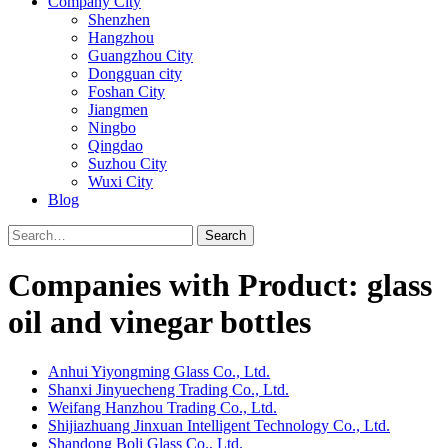
Company City
Shenzhen
Hangzhou
Guangzhou City
Dongguan city
Foshan City
Jiangmen
Ningbo
Qingdao
Suzhou City
Wuxi City
Blog
Search
Companies with Product: glass
oil and vinegar bottles
Anhui Yiyongming Glass Co., Ltd.
Shanxi Jinyuecheng Trading Co., Ltd.
Weifang Hanzhou Trading Co., Ltd.
Shijiazhuang Jinxuan Intelligent Technology Co., Ltd.
Shandong Boli Glass Co., Ltd.