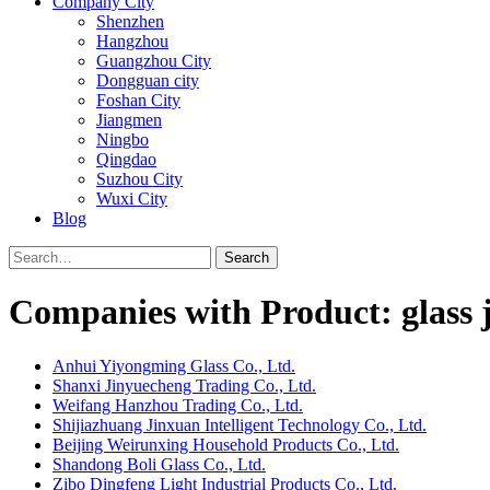
Company City
Shenzhen
Hangzhou
Guangzhou City
Dongguan city
Foshan City
Jiangmen
Ningbo
Qingdao
Suzhou City
Wuxi City
Blog
Search
Companies with Product: glass 
Anhui Yiyongming Glass Co., Ltd.
Shanxi Jinyuecheng Trading Co., Ltd.
Weifang Hanzhou Trading Co., Ltd.
Shijiazhuang Jinxuan Intelligent Technology Co., Ltd.
Beijing Weirunxing Household Products Co., Ltd.
Shandong Boli Glass Co., Ltd.
Zibo Dingfeng Light Industrial Products Co., Ltd.