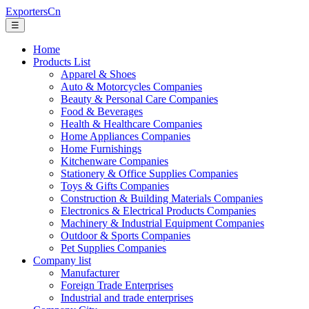
ExportersCn
☰
Home
Products List
Apparel & Shoes
Auto & Motorcycles Companies
Beauty & Personal Care Companies
Food & Beverages
Health & Healthcare Companies
Home Appliances Companies
Home Furnishings
Kitchenware Companies
Stationery & Office Supplies Companies
Toys & Gifts Companies
Construction & Building Materials Companies
Electronics & Electrical Products Companies
Machinery & Industrial Equipment Companies
Outdoor & Sports Companies
Pet Supplies Companies
Company list
Manufacturer
Foreign Trade Enterprises
Industrial and trade enterprises