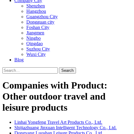
Company City
Shenzhen
Hangzhou
Guangzhou City
Dongguan city
Foshan City
Jiangmen
Ningbo
Qingdao
Suzhou City
Wuxi City
Blog
Search
Companies with Product:
Other outdoor travel and
leisure products
Linhai Yongfeng Travel Art Products Co., Ltd.
Shijiazhuang Jinxuan Intelligent Technology Co., Ltd.
Dongyang Luoshan Leisure Products Co., Ltd.