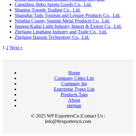
Cangzhou Jinbo Sports Goods Co., Ltd.
Shantou Tongde Trading Co., Ltd.
Shanghai Tailu Tourism and Leisure Products Co., Ltd.
Ninghai County Sanmin Metal Products Co., Ltd.
Jiangsu Kailai Light Industry Import & Export Co., Ltd.
Zhejiang Linghang Industry and Trade Co., Ltd.
Zhejiang Hanxin Technology Co., Ltd.
1
2
Next »
Home
Company Cities List
Company list
Enterprise Types List
Products Tags
About
sitemap
© 2025 WP ExportersCn |Contact Us :
info@#exporterscn.com