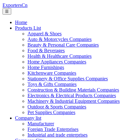
ExportersCn
☰
Home
Products List
Apparel & Shoes
Auto & Motorcycles Companies
Beauty & Personal Care Companies
Food & Beverages
Health & Healthcare Companies
Home Appliances Companies
Home Furnishings
Kitchenware Companies
Stationery & Office Supplies Companies
Toys & Gifts Companies
Construction & Building Materials Companies
Electronics & Electrical Products Companies
Machinery & Industrial Equipment Companies
Outdoor & Sports Companies
Pet Supplies Companies
Company list
Manufacturer
Foreign Trade Enterprises
Industrial and trade enterprises