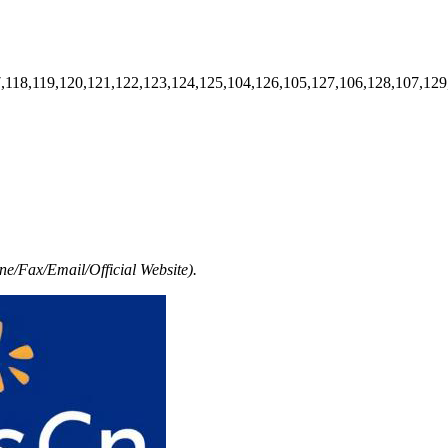
7,118,119,120,121,122,123,124,125,104,126,105,127,106,128,107,129
e/Fax/Email/Official Website).