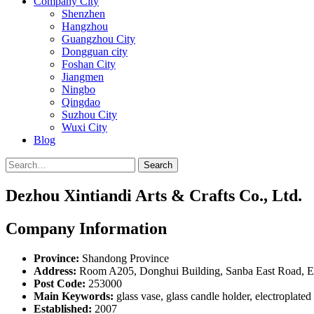
Company City
Shenzhen
Hangzhou
Guangzhou City
Dongguan city
Foshan City
Jiangmen
Ningbo
Qingdao
Suzhou City
Wuxi City
Blog
Search
Dezhou Xintiandi Arts & Crafts Co., Ltd.
Company Information
Province:
Shandong Province
Address:
Room A205, Donghui Building, Sanba East Road, E
Post Code:
253000
Main Keywords:
glass vase, glass candle holder, electroplated
Established:
2007