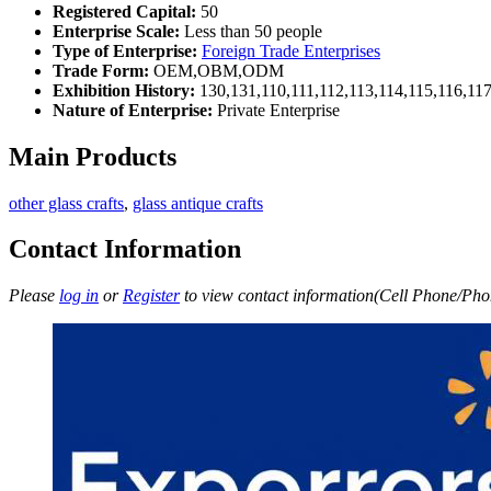
Registered Capital:
50
Enterprise Scale:
Less than 50 people
Type of Enterprise:
Foreign Trade Enterprises
Trade Form:
OEM,OBM,ODM
Exhibition History:
130,131,110,111,112,113,114,115,116,11
Nature of Enterprise:
Private Enterprise
Main Products
other glass crafts
,
glass antique crafts
Contact Information
Please
log in
or
Register
to view contact information(Cell Phone/Phon