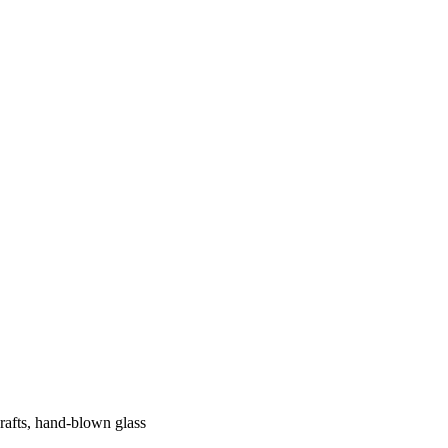
crafts, hand-blown glass