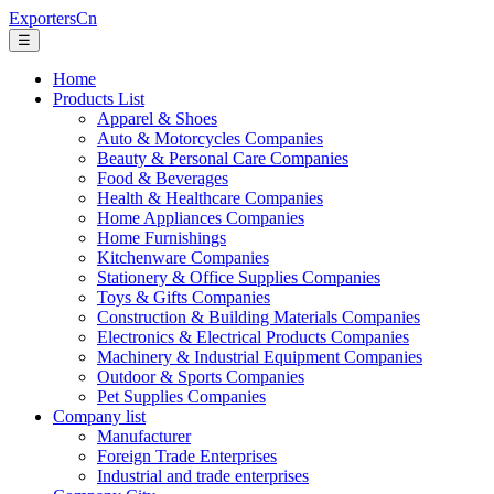
ExportersCn
☰
Home
Products List
Apparel & Shoes
Auto & Motorcycles Companies
Beauty & Personal Care Companies
Food & Beverages
Health & Healthcare Companies
Home Appliances Companies
Home Furnishings
Kitchenware Companies
Stationery & Office Supplies Companies
Toys & Gifts Companies
Construction & Building Materials Companies
Electronics & Electrical Products Companies
Machinery & Industrial Equipment Companies
Outdoor & Sports Companies
Pet Supplies Companies
Company list
Manufacturer
Foreign Trade Enterprises
Industrial and trade enterprises