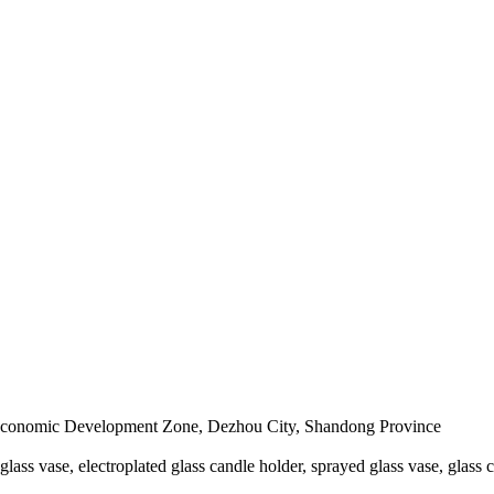
conomic Development Zone, Dezhou City, Shandong Province
 glass vase, electroplated glass candle holder, sprayed glass vase, glass 