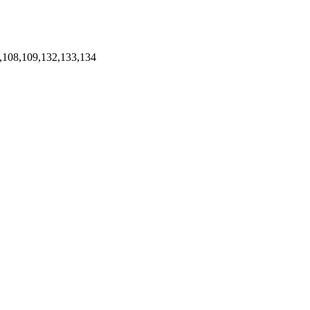
,108,109,132,133,134