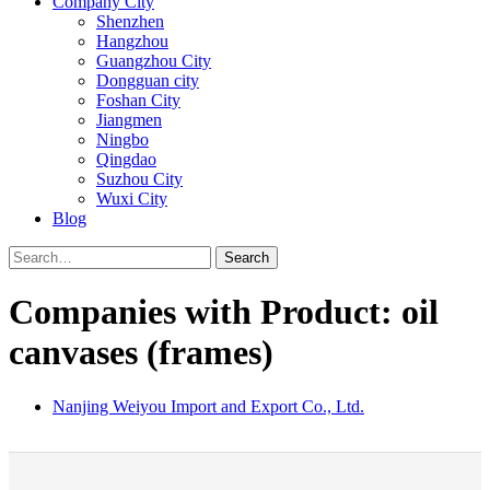
Company City
Shenzhen
Hangzhou
Guangzhou City
Dongguan city
Foshan City
Jiangmen
Ningbo
Qingdao
Suzhou City
Wuxi City
Blog
Search
Companies with Product: oil
canvases (frames)
Nanjing Weiyou Import and Export Co., Ltd.