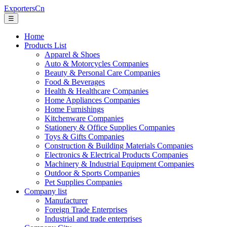
ExportersCn
☰
Home
Products List
Apparel & Shoes
Auto & Motorcycles Companies
Beauty & Personal Care Companies
Food & Beverages
Health & Healthcare Companies
Home Appliances Companies
Home Furnishings
Kitchenware Companies
Stationery & Office Supplies Companies
Toys & Gifts Companies
Construction & Building Materials Companies
Electronics & Electrical Products Companies
Machinery & Industrial Equipment Companies
Outdoor & Sports Companies
Pet Supplies Companies
Company list
Manufacturer
Foreign Trade Enterprises
Industrial and trade enterprises