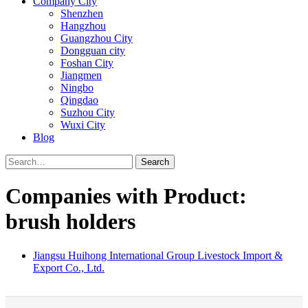
Company City
Shenzhen
Hangzhou
Guangzhou City
Dongguan city
Foshan City
Jiangmen
Ningbo
Qingdao
Suzhou City
Wuxi City
Blog
Search
Companies with Product:
brush holders
Jiangsu Huihong International Group Livestock Import &
Export Co., Ltd.