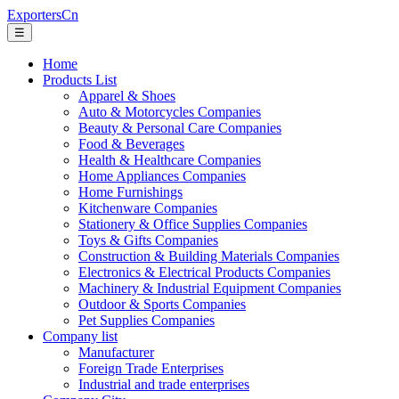
ExportersCn
☰
Home
Products List
Apparel & Shoes
Auto & Motorcycles Companies
Beauty & Personal Care Companies
Food & Beverages
Health & Healthcare Companies
Home Appliances Companies
Home Furnishings
Kitchenware Companies
Stationery & Office Supplies Companies
Toys & Gifts Companies
Construction & Building Materials Companies
Electronics & Electrical Products Companies
Machinery & Industrial Equipment Companies
Outdoor & Sports Companies
Pet Supplies Companies
Company list
Manufacturer
Foreign Trade Enterprises
Industrial and trade enterprises