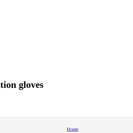
tion gloves
Home