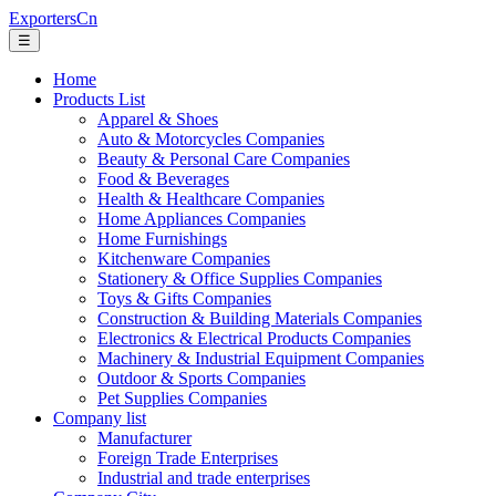
ExportersCn
☰
Home
Products List
Apparel & Shoes
Auto & Motorcycles Companies
Beauty & Personal Care Companies
Food & Beverages
Health & Healthcare Companies
Home Appliances Companies
Home Furnishings
Kitchenware Companies
Stationery & Office Supplies Companies
Toys & Gifts Companies
Construction & Building Materials Companies
Electronics & Electrical Products Companies
Machinery & Industrial Equipment Companies
Outdoor & Sports Companies
Pet Supplies Companies
Company list
Manufacturer
Foreign Trade Enterprises
Industrial and trade enterprises