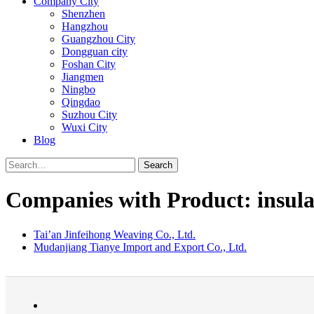
Company City
Shenzhen
Hangzhou
Guangzhou City
Dongguan city
Foshan City
Jiangmen
Ningbo
Qingdao
Suzhou City
Wuxi City
Blog
Search
Companies with Product: insula
Tai’an Jinfeihong Weaving Co., Ltd.
Mudanjiang Tianye Import and Export Co., Ltd.