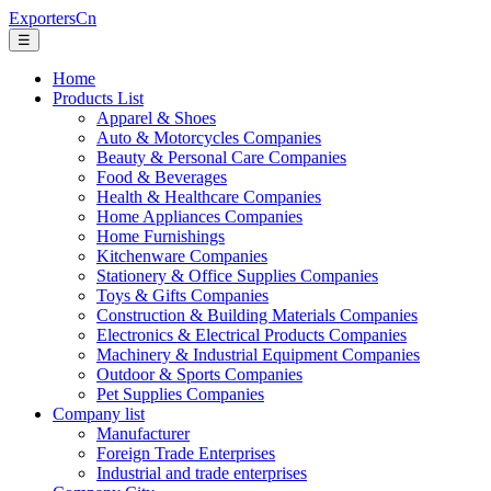
ExportersCn
☰
Home
Products List
Apparel & Shoes
Auto & Motorcycles Companies
Beauty & Personal Care Companies
Food & Beverages
Health & Healthcare Companies
Home Appliances Companies
Home Furnishings
Kitchenware Companies
Stationery & Office Supplies Companies
Toys & Gifts Companies
Construction & Building Materials Companies
Electronics & Electrical Products Companies
Machinery & Industrial Equipment Companies
Outdoor & Sports Companies
Pet Supplies Companies
Company list
Manufacturer
Foreign Trade Enterprises
Industrial and trade enterprises