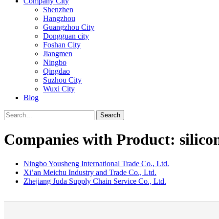
Company City
Shenzhen
Hangzhou
Guangzhou City
Dongguan city
Foshan City
Jiangmen
Ningbo
Qingdao
Suzhou City
Wuxi City
Blog
Search
Companies with Product: silico
Ningbo Yousheng International Trade Co., Ltd.
Xi’an Meichu Industry and Trade Co., Ltd.
Zhejiang Juda Supply Chain Service Co., Ltd.