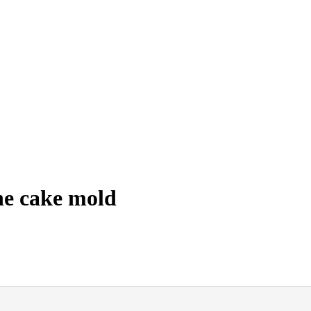
ne cake mold