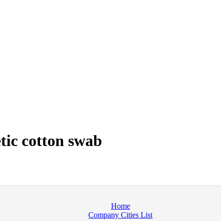
tic cotton swab
Home
Company Cities List