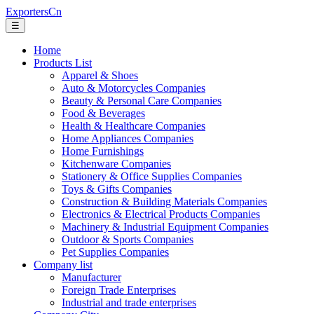
ExportersCn
☰
Home
Products List
Apparel & Shoes
Auto & Motorcycles Companies
Beauty & Personal Care Companies
Food & Beverages
Health & Healthcare Companies
Home Appliances Companies
Home Furnishings
Kitchenware Companies
Stationery & Office Supplies Companies
Toys & Gifts Companies
Construction & Building Materials Companies
Electronics & Electrical Products Companies
Machinery & Industrial Equipment Companies
Outdoor & Sports Companies
Pet Supplies Companies
Company list
Manufacturer
Foreign Trade Enterprises
Industrial and trade enterprises