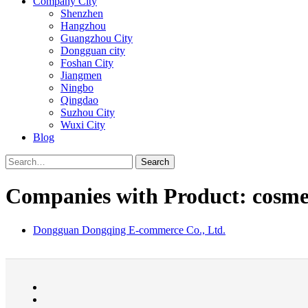
Company City
Shenzhen
Hangzhou
Guangzhou City
Dongguan city
Foshan City
Jiangmen
Ningbo
Qingdao
Suzhou City
Wuxi City
Blog
Search
Companies with Product: cosme
Dongguan Dongqing E-commerce Co., Ltd.