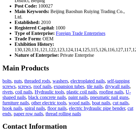
District, Beijing
Post Code:
100027
Main Keywords:
Beijing Baoshun Ruiying Trading Co.,
Ltd.
Established:
2010
Registered Capital:
1000
Type of Enterprise:
Foreign Trade Enterprises
Trade Form:
OEM
Exhibition History:
130,120,131,121,122,123,124,114,125,115,126,116,127,117,1
Nature of Enterprise:
Private Enterprise
Main Products
bolts
,
nuts
,
threaded rods
,
washers
,
electroplated nails
,
self-tapping
screws
,
screws
,
roof nails
,
expansion tubes
,
tile nails
,
drywall nails
,
rivets
,
coil nails
,
Hydraulic tools
,
plastic coil nails
,
roofing nails
,
U-
shaped nails
,
black concrete nails
,
paint nails
,
pneumatic nail guns
,
furniture nails
,
other electric tools
,
wood nails
,
boat nails
,
cut nails
,
hook nails
,
spiral nails
,
floor nails
,
electric hydraulic pipe bender
,
cut
ends
,
paper row nails
,
thread rolling nails
Contact Information