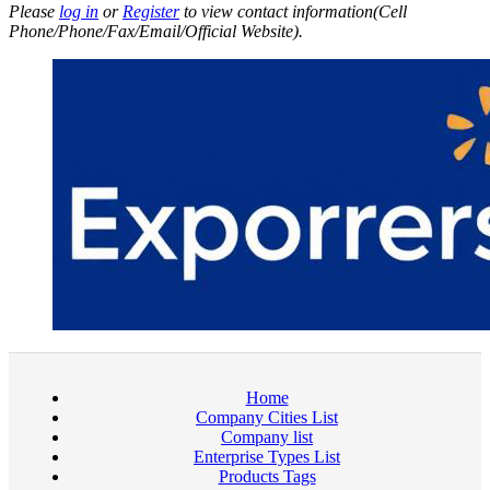
Please
log in
or
Register
to view contact information(Cell
Phone/Phone/Fax/Email/Official Website).
Home
Company Cities List
Company list
Enterprise Types List
Products Tags