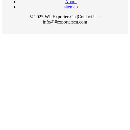
About
sitemap
© 2025 WP ExportersCn |Contact Us :
info@#exporterscn.com