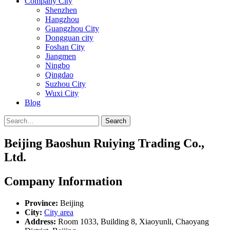
Company City
Shenzhen
Hangzhou
Guangzhou City
Dongguan city
Foshan City
Jiangmen
Ningbo
Qingdao
Suzhou City
Wuxi City
Blog
Search
Beijing Baoshun Ruiying Trading Co.,
Ltd.
Company Information
Province:
Beijing
City:
City area
Address:
Room 1033, Building 8, Xiaoyunli, Chaoyang