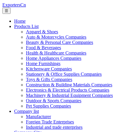
ExportersCn
☰
Home
Products List
Apparel & Shoes
Auto & Motorcycles Companies
Beauty & Personal Care Companies
Food & Beverages
Health & Healthcare Companies
Home Appliances Companies
Home Furnishings
Kitchenware Companies
Stationery & Office Supplies Companies
Toys & Gifts Companies
Construction & Building Materials Companies
Electronics & Electrical Products Companies
Machinery & Industrial Equipment Companies
Outdoor & Sports Companies
Pet Supplies Companies
Company list
Manufacturer
Foreign Trade Enterprises
Industrial and trade enterprises