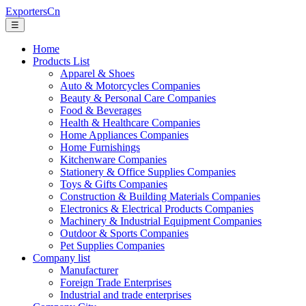
ExportersCn
☰
Home
Products List
Apparel & Shoes
Auto & Motorcycles Companies
Beauty & Personal Care Companies
Food & Beverages
Health & Healthcare Companies
Home Appliances Companies
Home Furnishings
Kitchenware Companies
Stationery & Office Supplies Companies
Toys & Gifts Companies
Construction & Building Materials Companies
Electronics & Electrical Products Companies
Machinery & Industrial Equipment Companies
Outdoor & Sports Companies
Pet Supplies Companies
Company list
Manufacturer
Foreign Trade Enterprises
Industrial and trade enterprises