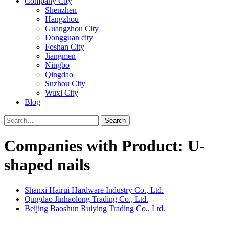
Company City
Shenzhen
Hangzhou
Guangzhou City
Dongguan city
Foshan City
Jiangmen
Ningbo
Qingdao
Suzhou City
Wuxi City
Blog
Search
Companies with Product: U-
shaped nails
Shanxi Hairui Hardware Industry Co., Ltd.
Qingdao Jinhaolong Trading Co., Ltd.
Beijing Baoshun Ruiying Trading Co., Ltd.