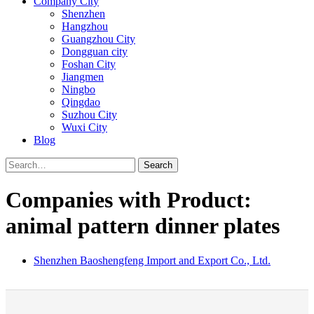
Company City
Shenzhen
Hangzhou
Guangzhou City
Dongguan city
Foshan City
Jiangmen
Ningbo
Qingdao
Suzhou City
Wuxi City
Blog
Search
Companies with Product:
animal pattern dinner plates
Shenzhen Baoshengfeng Import and Export Co., Ltd.