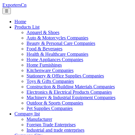
ExportersCn
☰
Home
Products List
Apparel & Shoes
Auto & Motorcycles Companies
Beauty & Personal Care Companies
Food & Beverages
Health & Healthcare Companies
Home Appliances Companies
Home Furnishings
Kitchenware Companies
Stationery & Office Supplies Companies
Toys & Gifts Companies
Construction & Building Materials Companies
Electronics & Electrical Products Companies
Machinery & Industrial Equipment Companies
Outdoor & Sports Companies
Pet Supplies Companies
Company list
Manufacturer
Foreign Trade Enterprises
Industrial and trade enterprises