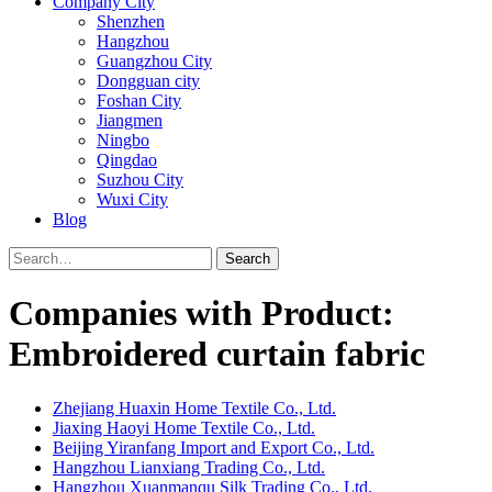
Company City
Shenzhen
Hangzhou
Guangzhou City
Dongguan city
Foshan City
Jiangmen
Ningbo
Qingdao
Suzhou City
Wuxi City
Blog
Search
Companies with Product:
Embroidered curtain fabric
Zhejiang Huaxin Home Textile Co., Ltd.
Jiaxing Haoyi Home Textile Co., Ltd.
Beijing Yiranfang Import and Export Co., Ltd.
Hangzhou Lianxiang Trading Co., Ltd.
Hangzhou Xuanmanqu Silk Trading Co., Ltd.