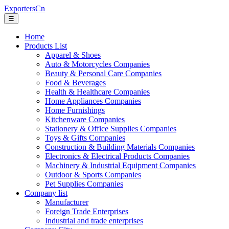
ExportersCn
☰
Home
Products List
Apparel & Shoes
Auto & Motorcycles Companies
Beauty & Personal Care Companies
Food & Beverages
Health & Healthcare Companies
Home Appliances Companies
Home Furnishings
Kitchenware Companies
Stationery & Office Supplies Companies
Toys & Gifts Companies
Construction & Building Materials Companies
Electronics & Electrical Products Companies
Machinery & Industrial Equipment Companies
Outdoor & Sports Companies
Pet Supplies Companies
Company list
Manufacturer
Foreign Trade Enterprises
Industrial and trade enterprises