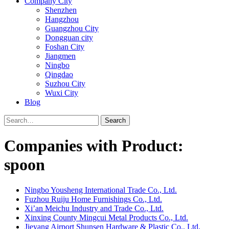
Company City
Shenzhen
Hangzhou
Guangzhou City
Dongguan city
Foshan City
Jiangmen
Ningbo
Qingdao
Suzhou City
Wuxi City
Blog
Search
Companies with Product:
spoon
Ningbo Yousheng International Trade Co., Ltd.
Fuzhou Ruiju Home Furnishings Co., Ltd.
Xi’an Meichu Industry and Trade Co., Ltd.
Xinxing County Mingcui Metal Products Co., Ltd.
Jieyang Airport Shunsen Hardware & Plastic Co., Ltd.