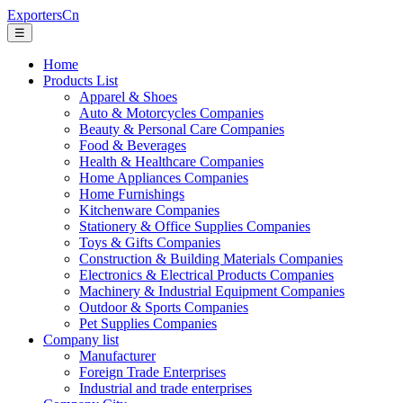
ExportersCn
☰
Home
Products List
Apparel & Shoes
Auto & Motorcycles Companies
Beauty & Personal Care Companies
Food & Beverages
Health & Healthcare Companies
Home Appliances Companies
Home Furnishings
Kitchenware Companies
Stationery & Office Supplies Companies
Toys & Gifts Companies
Construction & Building Materials Companies
Electronics & Electrical Products Companies
Machinery & Industrial Equipment Companies
Outdoor & Sports Companies
Pet Supplies Companies
Company list
Manufacturer
Foreign Trade Enterprises
Industrial and trade enterprises