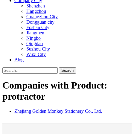
Company City
Shenzhen
Hangzhou
Guangzhou City
Dongguan city
Foshan City
Jiangmen
Ningbo
Qingdao
Suzhou City
Wuxi City
Blog
Search
Companies with Product:
protractor
Zhejiang Golden Monkey Stationery Co., Ltd.