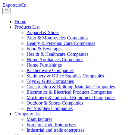
ExportersCn
☰
Home
Products List
Apparel & Shoes
Auto & Motorcycles Companies
Beauty & Personal Care Companies
Food & Beverages
Health & Healthcare Companies
Home Appliances Companies
Home Furnishings
Kitchenware Companies
Stationery & Office Supplies Companies
Toys & Gifts Companies
Construction & Building Materials Companies
Electronics & Electrical Products Companies
Machinery & Industrial Equipment Companies
Outdoor & Sports Companies
Pet Supplies Companies
Company list
Manufacturer
Foreign Trade Enterprises
Industrial and trade enterprises