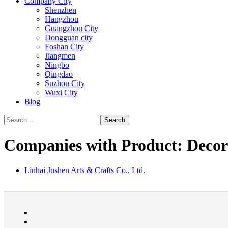
Company City
Shenzhen
Hangzhou
Guangzhou City
Dongguan city
Foshan City
Jiangmen
Ningbo
Qingdao
Suzhou City
Wuxi City
Blog
Search
Companies with Product: Decora
Linhai Jushen Arts & Crafts Co., Ltd.