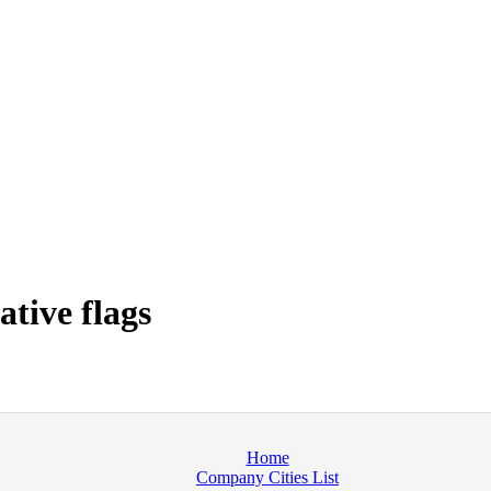
tive flags
Home
Company Cities List