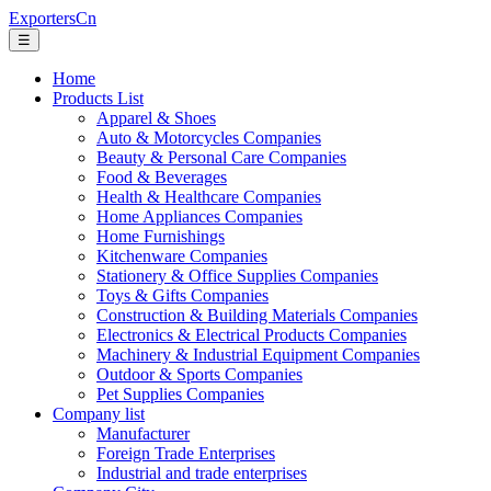
ExportersCn
☰
Home
Products List
Apparel & Shoes
Auto & Motorcycles Companies
Beauty & Personal Care Companies
Food & Beverages
Health & Healthcare Companies
Home Appliances Companies
Home Furnishings
Kitchenware Companies
Stationery & Office Supplies Companies
Toys & Gifts Companies
Construction & Building Materials Companies
Electronics & Electrical Products Companies
Machinery & Industrial Equipment Companies
Outdoor & Sports Companies
Pet Supplies Companies
Company list
Manufacturer
Foreign Trade Enterprises
Industrial and trade enterprises