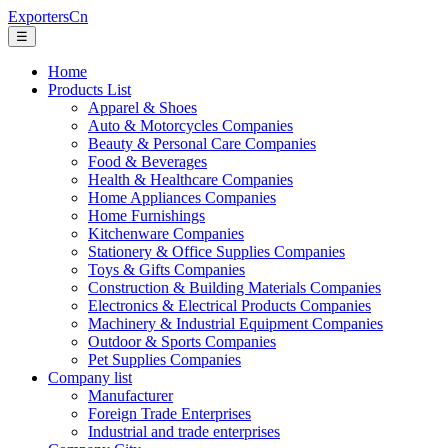
ExportersCn
☰
Home
Products List
Apparel & Shoes
Auto & Motorcycles Companies
Beauty & Personal Care Companies
Food & Beverages
Health & Healthcare Companies
Home Appliances Companies
Home Furnishings
Kitchenware Companies
Stationery & Office Supplies Companies
Toys & Gifts Companies
Construction & Building Materials Companies
Electronics & Electrical Products Companies
Machinery & Industrial Equipment Companies
Outdoor & Sports Companies
Pet Supplies Companies
Company list
Manufacturer
Foreign Trade Enterprises
Industrial and trade enterprises