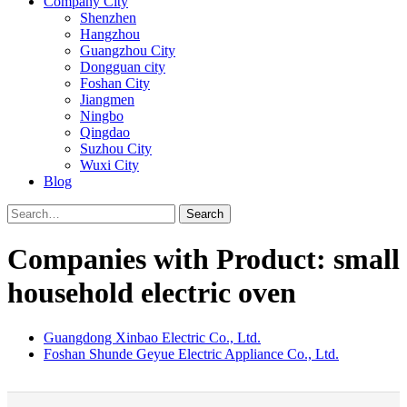
Company City
Shenzhen
Hangzhou
Guangzhou City
Dongguan city
Foshan City
Jiangmen
Ningbo
Qingdao
Suzhou City
Wuxi City
Blog
Search
Companies with Product: small
household electric oven
Guangdong Xinbao Electric Co., Ltd.
Foshan Shunde Geyue Electric Appliance Co., Ltd.