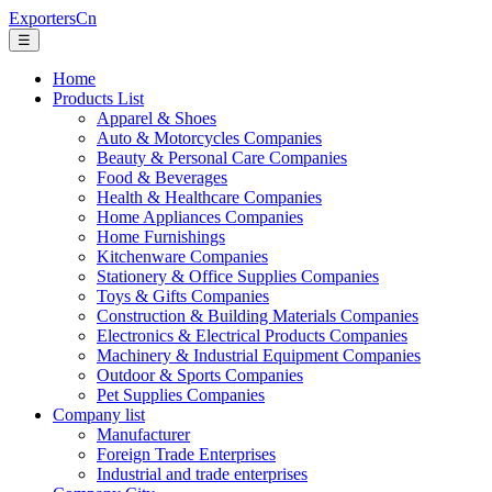
ExportersCn
☰
Home
Products List
Apparel & Shoes
Auto & Motorcycles Companies
Beauty & Personal Care Companies
Food & Beverages
Health & Healthcare Companies
Home Appliances Companies
Home Furnishings
Kitchenware Companies
Stationery & Office Supplies Companies
Toys & Gifts Companies
Construction & Building Materials Companies
Electronics & Electrical Products Companies
Machinery & Industrial Equipment Companies
Outdoor & Sports Companies
Pet Supplies Companies
Company list
Manufacturer
Foreign Trade Enterprises
Industrial and trade enterprises