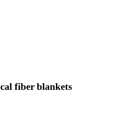
al fiber blankets