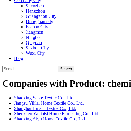
Company City
Shenzhen
Hangzhou
Guangzhou City
Dongguan city
Foshan City
Jiangmen
Ningbo
Qingdao
Suzhou City
Wuxi City
Blog
Search
Companies with Product: chemic
Shaoxing Saike Textile Co., Ltd.
Jiangsu Yililai Home Textile Co., Ltd.
Shanghai Huishi Textile Co., Ltd.
Shenzhen Weitaisi Home Furnishing Co., Ltd.
Shaoxing Aiyu Home Textile Co., Ltd.