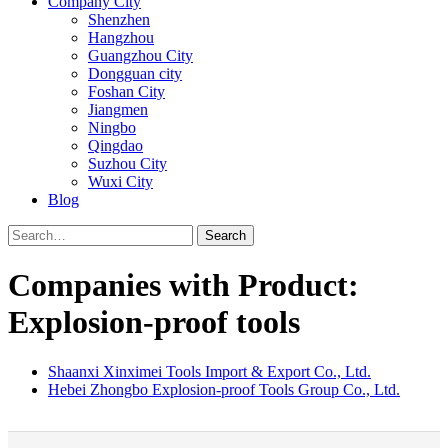
Company City
Shenzhen
Hangzhou
Guangzhou City
Dongguan city
Foshan City
Jiangmen
Ningbo
Qingdao
Suzhou City
Wuxi City
Blog
Search
Companies with Product:
Explosion-proof tools
Shaanxi Xinximei Tools Import & Export Co., Ltd.
Hebei Zhongbo Explosion-proof Tools Group Co., Ltd.