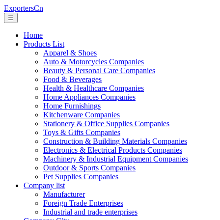
ExportersCn
☰
Home
Products List
Apparel & Shoes
Auto & Motorcycles Companies
Beauty & Personal Care Companies
Food & Beverages
Health & Healthcare Companies
Home Appliances Companies
Home Furnishings
Kitchenware Companies
Stationery & Office Supplies Companies
Toys & Gifts Companies
Construction & Building Materials Companies
Electronics & Electrical Products Companies
Machinery & Industrial Equipment Companies
Outdoor & Sports Companies
Pet Supplies Companies
Company list
Manufacturer
Foreign Trade Enterprises
Industrial and trade enterprises