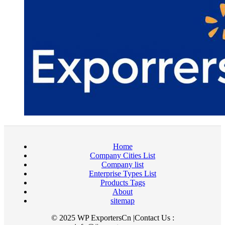
Home
Company Cities List
Company list
Enterprise Types List
Products Tags
About
sitemap
© 2025 WP ExportersCn |Contact Us :