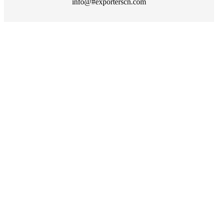
info@#exporterscn.com