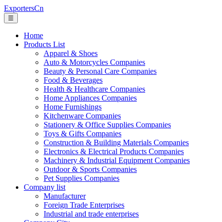
ExportersCn
☰
Home
Products List
Apparel & Shoes
Auto & Motorcycles Companies
Beauty & Personal Care Companies
Food & Beverages
Health & Healthcare Companies
Home Appliances Companies
Home Furnishings
Kitchenware Companies
Stationery & Office Supplies Companies
Toys & Gifts Companies
Construction & Building Materials Companies
Electronics & Electrical Products Companies
Machinery & Industrial Equipment Companies
Outdoor & Sports Companies
Pet Supplies Companies
Company list
Manufacturer
Foreign Trade Enterprises
Industrial and trade enterprises