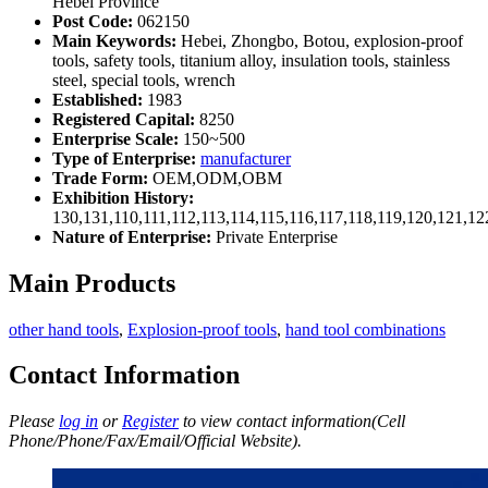
Hebei Province
Post Code:
062150
Main Keywords:
Hebei, Zhongbo, Botou, explosion-proof
tools, safety tools, titanium alloy, insulation tools, stainless
steel, special tools, wrench
Established:
1983
Registered Capital:
8250
Enterprise Scale:
150~500
Type of Enterprise:
manufacturer
Trade Form:
OEM,ODM,OBM
Exhibition History:
130,131,110,111,112,113,114,115,116,117,118,119,120,121,1
Nature of Enterprise:
Private Enterprise
Main Products
other hand tools
,
Explosion-proof tools
,
hand tool combinations
Contact Information
Please
log in
or
Register
to view contact information(Cell
Phone/Phone/Fax/Email/Official Website).