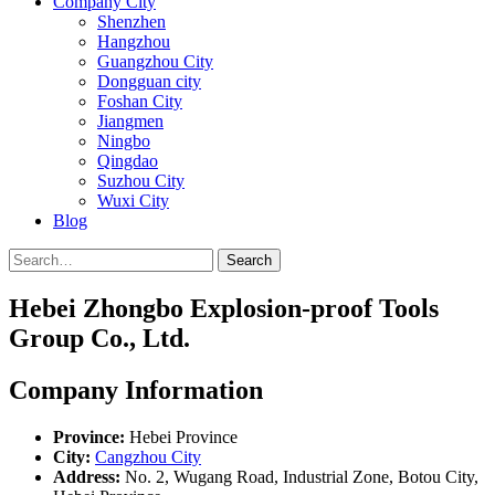
Company City
Shenzhen
Hangzhou
Guangzhou City
Dongguan city
Foshan City
Jiangmen
Ningbo
Qingdao
Suzhou City
Wuxi City
Blog
Search
Hebei Zhongbo Explosion-proof Tools
Group Co., Ltd.
Company Information
Province:
Hebei Province
City:
Cangzhou City
Address:
No. 2, Wugang Road, Industrial Zone, Botou City,