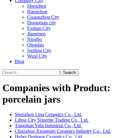
Company City
Shenzhen
Hangzhou
Guangzhou City
Dongguan city
Foshan City
Jiangmen
Ningbo
Qingdao
Suzhou City
Wuxi City
Blog
Search
Companies with Product:
porcelain jars
Shenzhen Lina Ceramics Co., Ltd.
Liling City Sriperite Trading Co., Ltd.
Tangshan Yida Industrial Co., Ltd.
Chaozhou Xiongmei Ceramics Industry Co., Ltd.
Hebei Deshang Ceramics Co., Ltd.