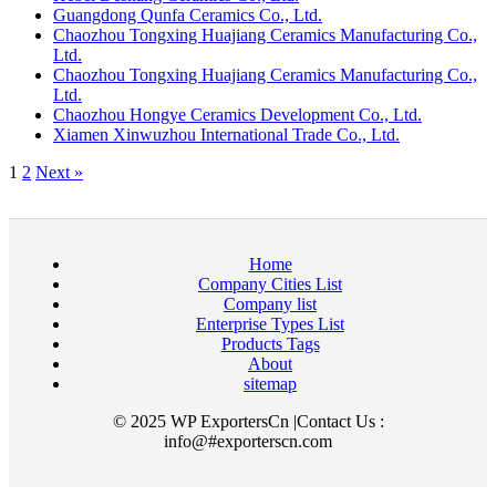
Guangdong Qunfa Ceramics Co., Ltd.
Chaozhou Tongxing Huajiang Ceramics Manufacturing Co.,
Ltd.
Chaozhou Tongxing Huajiang Ceramics Manufacturing Co.,
Ltd.
Chaozhou Hongye Ceramics Development Co., Ltd.
Xiamen Xinwuzhou International Trade Co., Ltd.
1
2
Next »
Home
Company Cities List
Company list
Enterprise Types List
Products Tags
About
sitemap
© 2025 WP ExportersCn |Contact Us :
info@#exporterscn.com