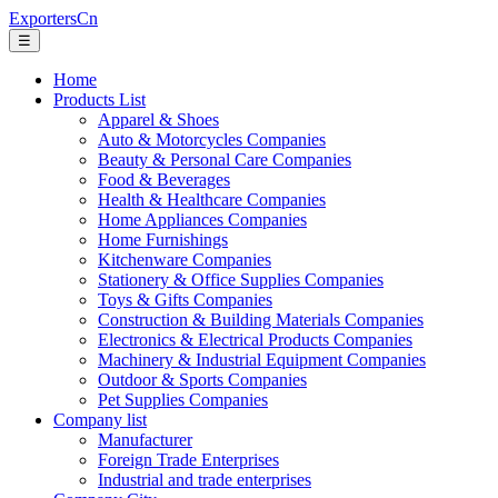
ExportersCn
☰
Home
Products List
Apparel & Shoes
Auto & Motorcycles Companies
Beauty & Personal Care Companies
Food & Beverages
Health & Healthcare Companies
Home Appliances Companies
Home Furnishings
Kitchenware Companies
Stationery & Office Supplies Companies
Toys & Gifts Companies
Construction & Building Materials Companies
Electronics & Electrical Products Companies
Machinery & Industrial Equipment Companies
Outdoor & Sports Companies
Pet Supplies Companies
Company list
Manufacturer
Foreign Trade Enterprises
Industrial and trade enterprises