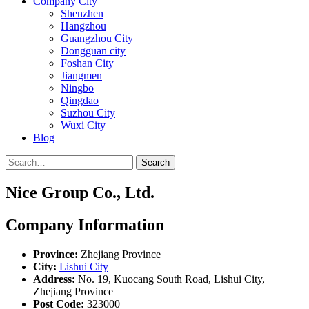
Company City
Shenzhen
Hangzhou
Guangzhou City
Dongguan city
Foshan City
Jiangmen
Ningbo
Qingdao
Suzhou City
Wuxi City
Blog
Search
Nice Group Co., Ltd.
Company Information
Province:
Zhejiang Province
City:
Lishui City
Address:
No. 19, Kuocang South Road, Lishui City,
Zhejiang Province
Post Code:
323000