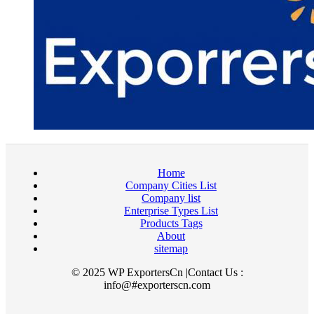
Home
Company Cities List
Company list
Enterprise Types List
Products Tags
About
sitemap
© 2025 WP ExportersCn |Contact Us :
info@#exporterscn.com