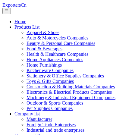
ExportersCn
☰
Home
Products List
Apparel & Shoes
Auto & Motorcycles Companies
Beauty & Personal Care Companies
Food & Beverages
Health & Healthcare Companies
Home Appliances Companies
Home Furnishings
Kitchenware Companies
Stationery & Office Supplies Companies
Toys & Gifts Companies
Construction & Building Materials Companies
Electronics & Electrical Products Companies
Machinery & Industrial Equipment Companies
Outdoor & Sports Companies
Pet Supplies Companies
Company list
Manufacturer
Foreign Trade Enterprises
Industrial and trade enterprises