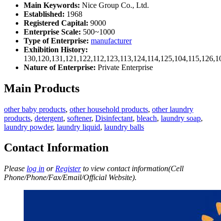
Main Keywords:
Nice Group Co., Ltd.
Established:
1968
Registered Capital:
9000
Enterprise Scale:
500~1000
Type of Enterprise:
manufacturer
Exhibition History:
130,120,131,121,122,112,123,113,124,114,125,104,115,126,1
Nature of Enterprise:
Private Enterprise
Main Products
other baby products
,
other household products
,
other laundry
products
,
detergent
,
softener
,
Disinfectant
,
bleach
,
laundry soap
,
laundry powder
,
laundry liquid
,
laundry balls
Contact Information
Please
log in
or
Register
to view contact information(Cell
Phone/Phone/Fax/Email/Official Website).