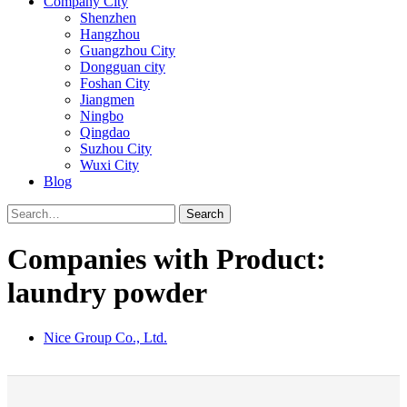
Company City
Shenzhen
Hangzhou
Guangzhou City
Dongguan city
Foshan City
Jiangmen
Ningbo
Qingdao
Suzhou City
Wuxi City
Blog
Search
Companies with Product:
laundry powder
Nice Group Co., Ltd.