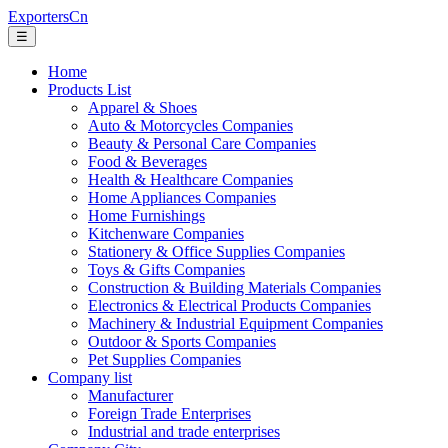
ExportersCn
☰
Home
Products List
Apparel & Shoes
Auto & Motorcycles Companies
Beauty & Personal Care Companies
Food & Beverages
Health & Healthcare Companies
Home Appliances Companies
Home Furnishings
Kitchenware Companies
Stationery & Office Supplies Companies
Toys & Gifts Companies
Construction & Building Materials Companies
Electronics & Electrical Products Companies
Machinery & Industrial Equipment Companies
Outdoor & Sports Companies
Pet Supplies Companies
Company list
Manufacturer
Foreign Trade Enterprises
Industrial and trade enterprises