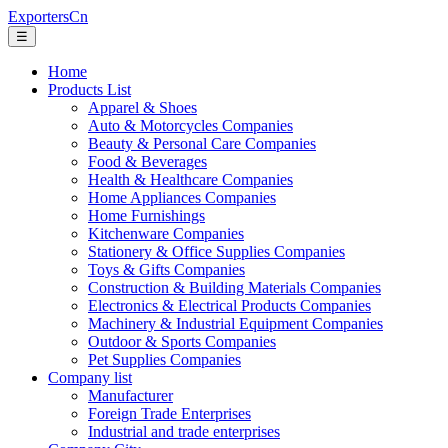
ExportersCn
☰
Home
Products List
Apparel & Shoes
Auto & Motorcycles Companies
Beauty & Personal Care Companies
Food & Beverages
Health & Healthcare Companies
Home Appliances Companies
Home Furnishings
Kitchenware Companies
Stationery & Office Supplies Companies
Toys & Gifts Companies
Construction & Building Materials Companies
Electronics & Electrical Products Companies
Machinery & Industrial Equipment Companies
Outdoor & Sports Companies
Pet Supplies Companies
Company list
Manufacturer
Foreign Trade Enterprises
Industrial and trade enterprises