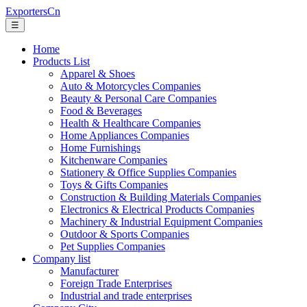
ExportersCn
☰
Home
Products List
Apparel & Shoes
Auto & Motorcycles Companies
Beauty & Personal Care Companies
Food & Beverages
Health & Healthcare Companies
Home Appliances Companies
Home Furnishings
Kitchenware Companies
Stationery & Office Supplies Companies
Toys & Gifts Companies
Construction & Building Materials Companies
Electronics & Electrical Products Companies
Machinery & Industrial Equipment Companies
Outdoor & Sports Companies
Pet Supplies Companies
Company list
Manufacturer
Foreign Trade Enterprises
Industrial and trade enterprises