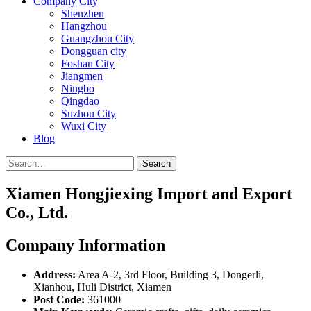
Company City
Shenzhen
Hangzhou
Guangzhou City
Dongguan city
Foshan City
Jiangmen
Ningbo
Qingdao
Suzhou City
Wuxi City
Blog
Search
Xiamen Hongjiexing Import and Export
Co., Ltd.
Company Information
Address:
Area A-2, 3rd Floor, Building 3, Dongerli,
Xianhou, Huli District, Xiamen
Post Code:
361000