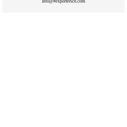
info@#exporterscn.com