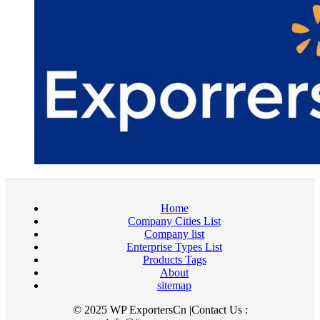
Home
Company Cities List
Company list
Enterprise Types List
Products Tags
About
sitemap
© 2025 WP ExportersCn |Contact Us :