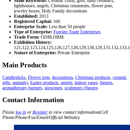
Main Keywords:
Ceramic crafts, gifts, daily ceramics,
lighthouses, angels, Christmas ornaments, flower pots,
jewelry boxes, Holy Family decorations
Established:
2013
Registered Capital:
100
Enterprise Scale:
Less than 50 people
Type of Enterprise:
Foreign Trade Enterprises
Trade Form:
ODM,OBM
Exhibition History:
121,122,123,124,125,126,127,128,129,130,120,131,132,133,
Nature of Enterprise:
Private Enterprise
Main Products
Candlesticks
,
Flower pots
,
decorations
,
Christmas products
,
ceramic
gifts
,
animals)
,
Easter products
,
angels
,
indoor vases
,
figures
,
aromatherapy burners
,
snowmen
,
sculptures (figures
Contact Information
Please
log in
or
Register
to view contact information(Cell
Phone/Phone/Fax/Email/Official Website).