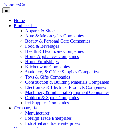
ExportersCn
☰
Home
Products List
Apparel & Shoes
Auto & Motorcycles Companies
Beauty & Personal Care Companies
Food & Beverages
Health & Healthcare Companies
Home Appliances Companies
Home Furnishings
Kitchenware Companies
Stationery & Office Supplies Companies
Toys & Gifts Companies
Construction & Building Materials Companies
Electronics & Electrical Products Companies
Machinery & Industrial Equipment Companies
Outdoor & Sports Companies
Pet Supplies Companies
Company list
Manufacturer
Foreign Trade Enterprises
Industrial and trade enterprises