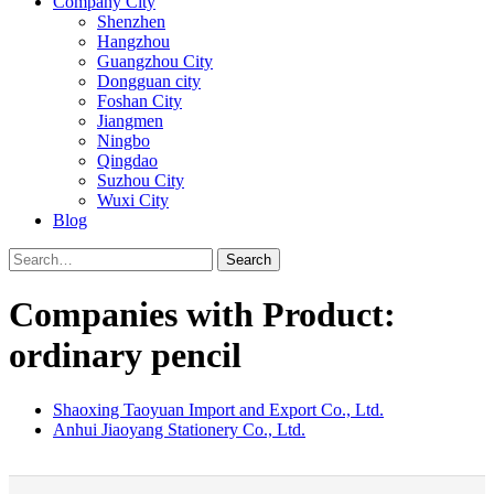
Company City
Shenzhen
Hangzhou
Guangzhou City
Dongguan city
Foshan City
Jiangmen
Ningbo
Qingdao
Suzhou City
Wuxi City
Blog
Search
Companies with Product:
ordinary pencil
Shaoxing Taoyuan Import and Export Co., Ltd.
Anhui Jiaoyang Stationery Co., Ltd.