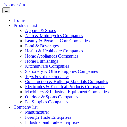
ExportersCn
☰
Home
Products List
Apparel & Shoes
Auto & Motorcycles Companies
Beauty & Personal Care Companies
Food & Beverages
Health & Healthcare Companies
Home Appliances Companies
Home Furnishings
Kitchenware Companies
Stationery & Office Supplies Companies
Toys & Gifts Companies
Construction & Building Materials Companies
Electronics & Electrical Products Companies
Machinery & Industrial Equipment Companies
Outdoor & Sports Companies
Pet Supplies Companies
Company list
Manufacturer
Foreign Trade Enterprises
Industrial and trade enterprises