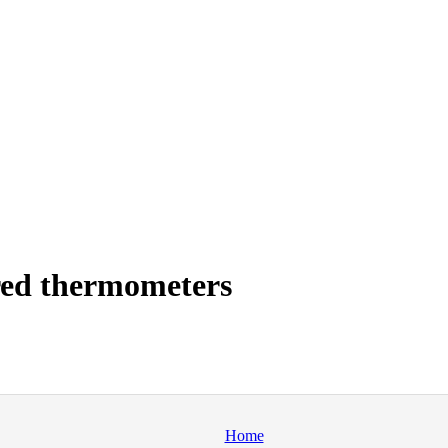
red thermometers
Home