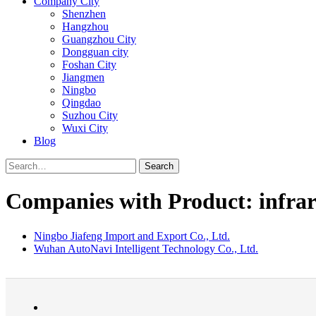
Company City
Shenzhen
Hangzhou
Guangzhou City
Dongguan city
Foshan City
Jiangmen
Ningbo
Qingdao
Suzhou City
Wuxi City
Blog
Search
Companies with Product: infra
Ningbo Jiafeng Import and Export Co., Ltd.
Wuhan AutoNavi Intelligent Technology Co., Ltd.