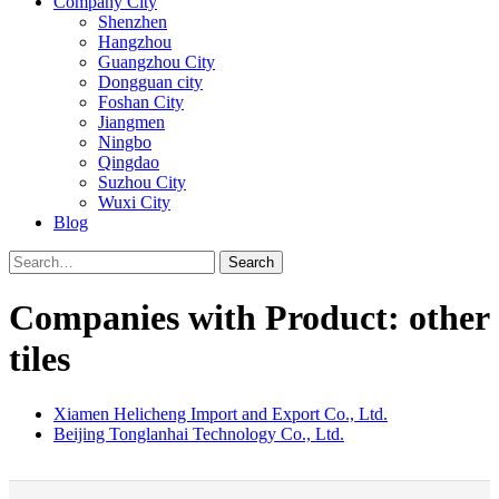
Company City
Shenzhen
Hangzhou
Guangzhou City
Dongguan city
Foshan City
Jiangmen
Ningbo
Qingdao
Suzhou City
Wuxi City
Blog
Search
Companies with Product: other
tiles
Xiamen Helicheng Import and Export Co., Ltd.
Beijing Tonglanhai Technology Co., Ltd.