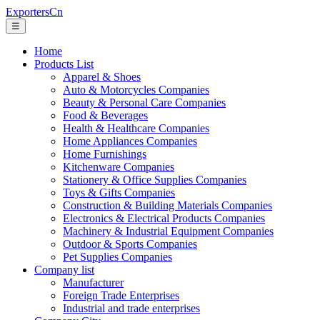
ExportersCn
☰
Home
Products List
Apparel & Shoes
Auto & Motorcycles Companies
Beauty & Personal Care Companies
Food & Beverages
Health & Healthcare Companies
Home Appliances Companies
Home Furnishings
Kitchenware Companies
Stationery & Office Supplies Companies
Toys & Gifts Companies
Construction & Building Materials Companies
Electronics & Electrical Products Companies
Machinery & Industrial Equipment Companies
Outdoor & Sports Companies
Pet Supplies Companies
Company list
Manufacturer
Foreign Trade Enterprises
Industrial and trade enterprises