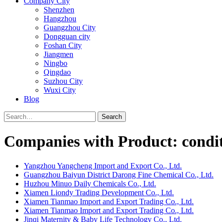
Company City
Shenzhen
Hangzhou
Guangzhou City
Dongguan city
Foshan City
Jiangmen
Ningbo
Qingdao
Suzhou City
Wuxi City
Blog
Search
Companies with Product: condi
Yangzhou Yangcheng Import and Export Co., Ltd.
Guangzhou Baiyun District Darong Fine Chemical Co., Ltd.
Huzhou Minuo Daily Chemicals Co., Ltd.
Xiamen Liondy Trading Development Co., Ltd.
Xiamen Tianmao Import and Export Trading Co., Ltd.
Xiamen Tianmao Import and Export Trading Co., Ltd.
Jinqi Maternity & Baby Life Technology Co., Ltd.