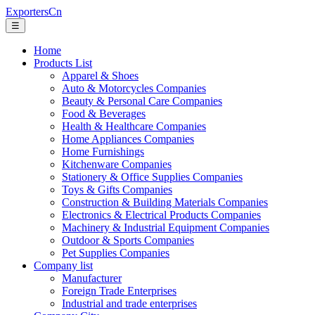
ExportersCn
☰
Home
Products List
Apparel & Shoes
Auto & Motorcycles Companies
Beauty & Personal Care Companies
Food & Beverages
Health & Healthcare Companies
Home Appliances Companies
Home Furnishings
Kitchenware Companies
Stationery & Office Supplies Companies
Toys & Gifts Companies
Construction & Building Materials Companies
Electronics & Electrical Products Companies
Machinery & Industrial Equipment Companies
Outdoor & Sports Companies
Pet Supplies Companies
Company list
Manufacturer
Foreign Trade Enterprises
Industrial and trade enterprises