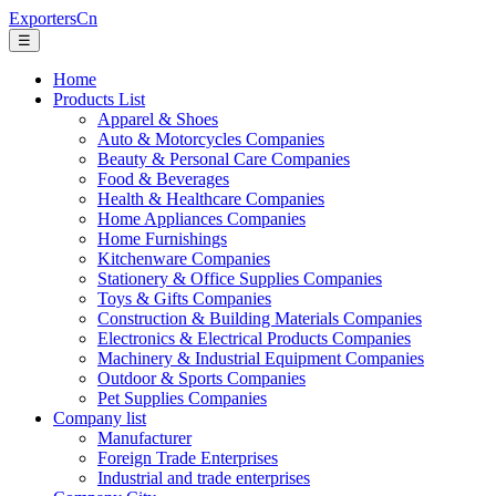
ExportersCn
☰
Home
Products List
Apparel & Shoes
Auto & Motorcycles Companies
Beauty & Personal Care Companies
Food & Beverages
Health & Healthcare Companies
Home Appliances Companies
Home Furnishings
Kitchenware Companies
Stationery & Office Supplies Companies
Toys & Gifts Companies
Construction & Building Materials Companies
Electronics & Electrical Products Companies
Machinery & Industrial Equipment Companies
Outdoor & Sports Companies
Pet Supplies Companies
Company list
Manufacturer
Foreign Trade Enterprises
Industrial and trade enterprises