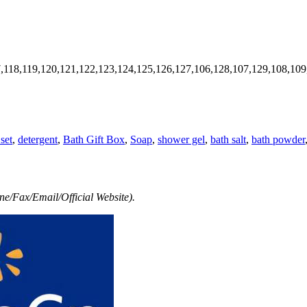
7,118,119,120,121,122,123,124,125,126,127,106,128,107,129,108,109
set
,
detergent
,
Bath Gift Box
,
Soap
,
shower gel
,
bath salt
,
bath powder
e/Fax/Email/Official Website).