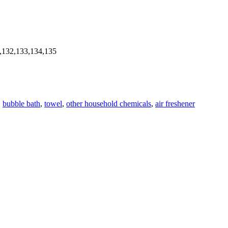
,132,133,134,135
,
bubble bath
,
towel
,
other household chemicals
,
air freshener