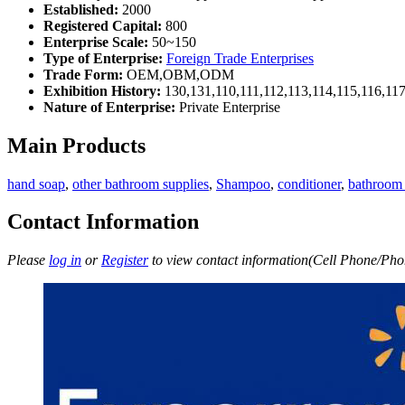
Established:
2000
Registered Capital:
800
Enterprise Scale:
50~150
Type of Enterprise:
Foreign Trade Enterprises
Trade Form:
OEM,OBM,ODM
Exhibition History:
130,131,110,111,112,113,114,115,116,11
Nature of Enterprise:
Private Enterprise
Main Products
hand soap
,
other bathroom supplies
,
Shampoo
,
conditioner
,
bathroom 
Contact Information
Please
log in
or
Register
to view contact information(Cell Phone/Phon