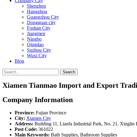
Company City
Shenzhen
Hangzhou
Guangzhou City
Dongguan city
Foshan City
Jiangmen
Ningbo
Qingdao
Suzhou City
Wuxi City
Blog
Search
Xiamen Tianmao Import and Export Tradin
Company Information
Province:
Fujian Province
City:
Xiamen City
Address:
Building 11, Lianfa Industrial Park, No. 21, Xinglin
Post Code:
361022
Main Keywords:
Bath Supplies, Bathroom Supplies