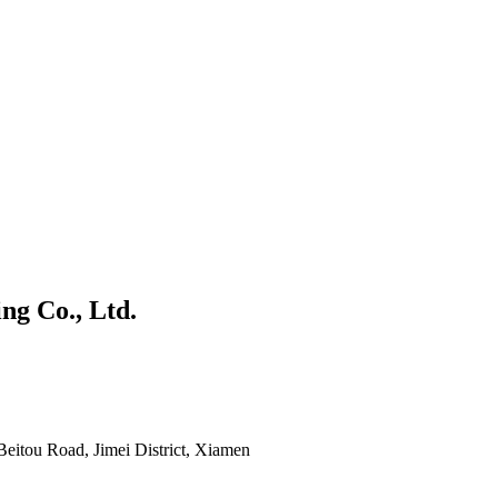
g Co., Ltd.
 Beitou Road, Jimei District, Xiamen